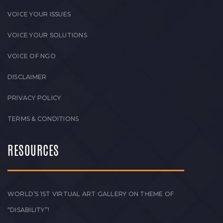
VOICE YOUR ISSUES
VOICE YOUR SOLUTIONS
VOICE OF NGO
DISCLAIMER
PRIVACY POLICY
TERMS & CONDITIONS
RESOURCES
WORLD’S 1ST VIRTUAL ART GALLERY ON THEME OF
“DISABILITY”!