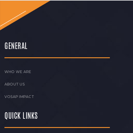
GENERAL
WHO WE ARE
ABOUT US
VOSAP IMPACT
QUICK LINKS