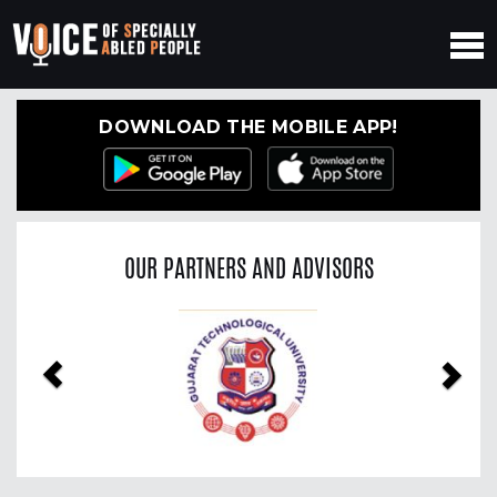
DOWNLOAD THE MOBILE APP!
OUR PARTNERS AND ADVISORS
Previous
Nex