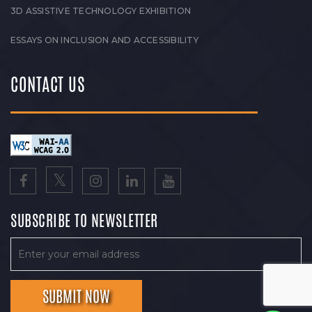
3D ASSISTIVE TECHNOLOGY EXHIBITION
ESSAYS ON INCLUSION AND ACCESSIBILITY
CONTACT US
SUBSCRIBE TO NEWSLETTER