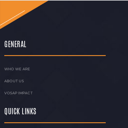
GENERAL
WHO WE ARE
ABOUT US
VOSAP IMPACT
QUICK LINKS