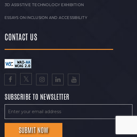
3D ASSISTIVE TECHNOLOGY EXHIBITION
ESSAYS ON INCLUSION AND ACCESSIBILITY
CONTACT US
SUBSCRIBE TO NEWSLETTER