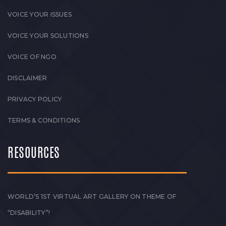
VOICE YOUR ISSUES
VOICE YOUR SOLUTIONS
VOICE OF NGO
DISCLAIMER
PRIVACY POLICY
TERMS & CONDITIONS
RESOURCES
WORLD’S 1ST VIRTUAL ART GALLERY ON THEME OF
“DISABILITY”!