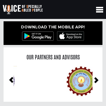
DOWNLOAD THE MOBILE APP!
OUR PARTNERS AND ADVISORS
Previous
Nex