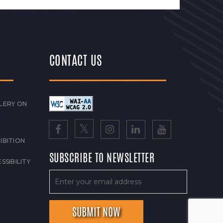
CONTACT US
LERY ON
IBITION
SUBSCRIBE TO NEWSLETTER
SSIBILITY