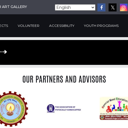
R ART GALLERY
ECTS
VOLUNTEER
ACCESSIBILITY
YOUTH PROGRAMS
OUR PARTNERS AND ADVISORS