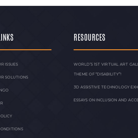
LINKS
RESOURCES
R ISSUES
WORLD’S 1ST VIRTUAL ART GAL
THEME OF “DISABILITY”!
UR SOLUTIONS
3D ASSISTIVE TECHNOLOGY EXH
 NGO
ESSAYS ON INCLUSION AND ACCE
ER
POLICY
CONDITIONS