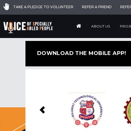
TAKE A PLEDGE TO VOLUNTEER
REFER A FRIEND
REFE
ABOUT US
PROJ
DOWNLOAD THE MOBILE APP!
Previous