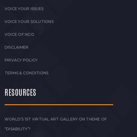
VOICE YOUR ISSUES
VOICE YOUR SOLUTIONS
VOICE OF NGO
DISCLAIMER
PRIVACY POLICY
TERMS & CONDITIONS
RESOURCES
WORLD’S 1ST VIRTUAL ART GALLERY ON THEME OF
“DISABILITY”!