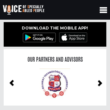
DOWNLOAD THE MOBILE APP!
OUR PARTNERS AND ADVISORS
Previous
Nex