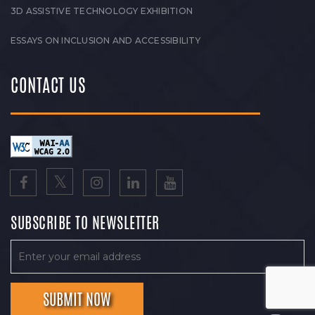
3D ASSISTIVE TECHNOLOGY EXHIBITION
ESSAYS ON INCLUSION AND ACCESSIBILITY
CONTACT US
SUBSCRIBE TO NEWSLETTER