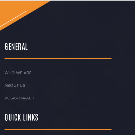
GENERAL
WHO WE ARE
ABOUT US
VOSAP IMPACT
QUICK LINKS