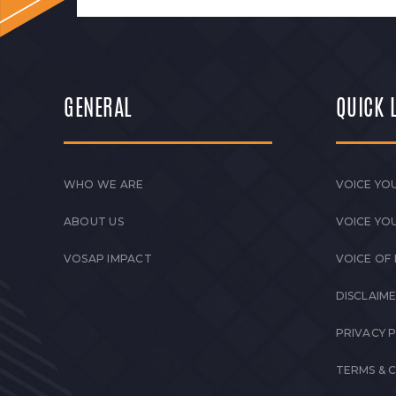
GENERAL
QUICK 
WHO WE ARE
VOICE YOU
ABOUT US
VOICE YO
VOSAP IMPACT
VOICE OF
DISCLAIM
PRIVACY 
TERMS & 