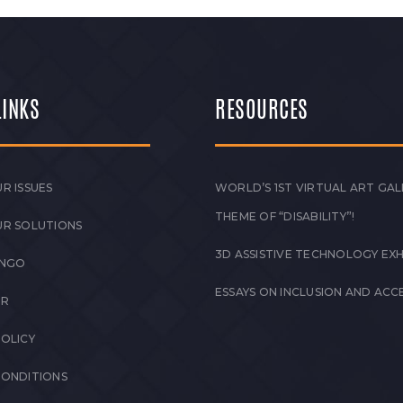
LINKS
RESOURCES
R ISSUES
WORLD’S 1ST VIRTUAL ART GAL
THEME OF “DISABILITY”!
UR SOLUTIONS
3D ASSISTIVE TECHNOLOGY EXH
 NGO
ESSAYS ON INCLUSION AND ACCE
ER
POLICY
CONDITIONS