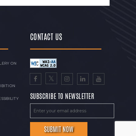
CONTACT US
LERY ON
IBITION
SUBSCRIBE TO NEWSLETTER
SSIBILITY