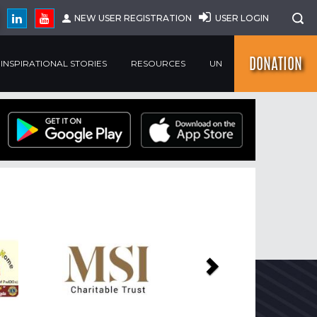
NEW USER REGISTRATION
USER LOGIN
DONATION
INSPIRATIONAL STORIES
RESOURCES
UN
Next