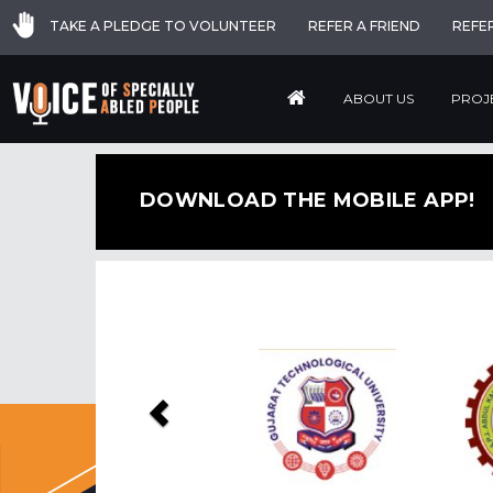
TAKE A PLEDGE TO VOLUNTEER
REFER A FRIEND
REFE
ABOUT US
PROJ
DOWNLOAD THE MOBILE APP!
Previous