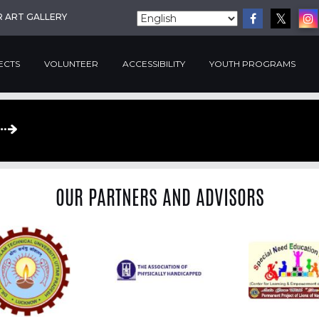
R ART GALLERY
ECTS
VOLUNTEER
ACCESSIBILITY
YOUTH PROGRAMS
OUR PARTNERS AND ADVISORS