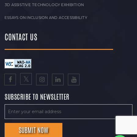
3D ASSISTIVE TECHNOLOGY EXHIBITION
ESSAYS ON INCLUSION AND ACCESSIBILITY
CONTACT US
SUBSCRIBE TO NEWSLETTER