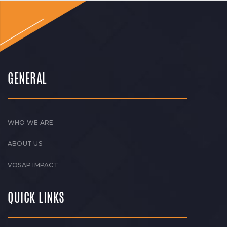
GENERAL
WHO WE ARE
ABOUT US
VOSAP IMPACT
QUICK LINKS