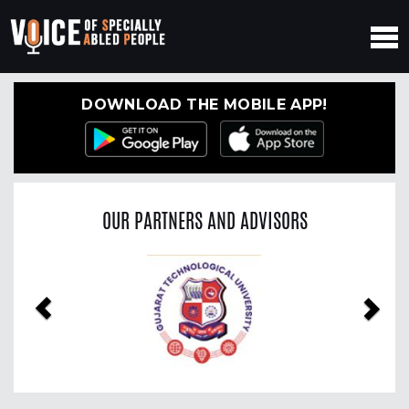
DOWNLOAD THE MOBILE APP!
OUR PARTNERS AND ADVISORS
Previous
Nex