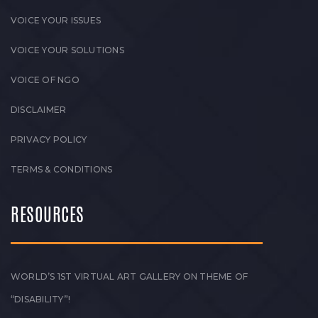
VOICE YOUR ISSUES
VOICE YOUR SOLUTIONS
VOICE OF NGO
DISCLAIMER
PRIVACY POLICY
TERMS & CONDITIONS
RESOURCES
WORLD’S 1ST VIRTUAL ART GALLERY ON THEME OF
“DISABILITY”!