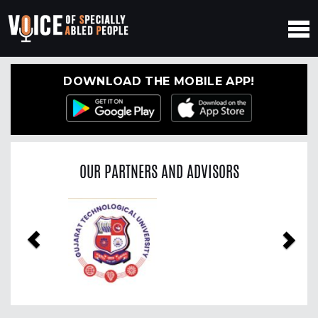
DOWNLOAD THE MOBILE APP!
OUR PARTNERS AND ADVISORS
Previous
Nex