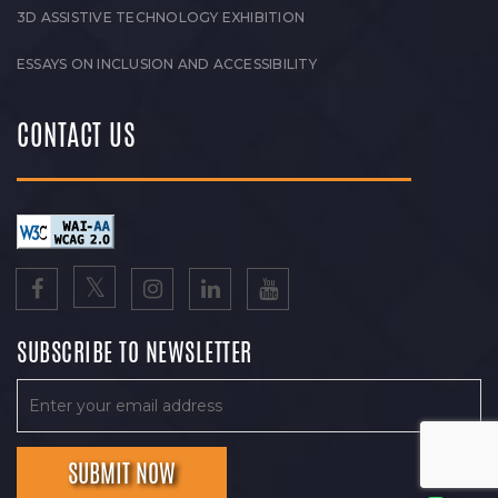
3D ASSISTIVE TECHNOLOGY EXHIBITION
ESSAYS ON INCLUSION AND ACCESSIBILITY
CONTACT US
SUBSCRIBE TO NEWSLETTER