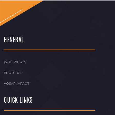
GENERAL
WHO WE ARE
ABOUT US
VOSAP IMPACT
QUICK LINKS