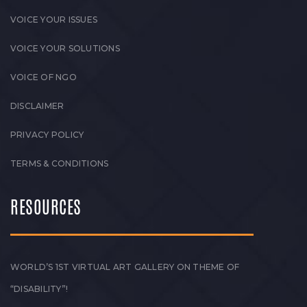
VOICE YOUR ISSUES
VOICE YOUR SOLUTIONS
VOICE OF NGO
DISCLAIMER
PRIVACY POLICY
TERMS & CONDITIONS
RESOURCES
WORLD’S 1ST VIRTUAL ART GALLERY ON THEME OF
“DISABILITY”!