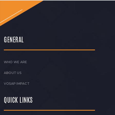
GENERAL
WHO WE ARE
ABOUT US
VOSAP IMPACT
QUICK LINKS