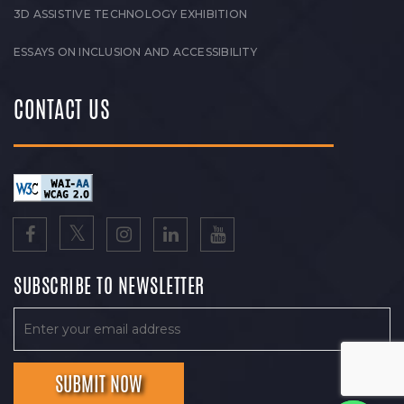
3D ASSISTIVE TECHNOLOGY EXHIBITION
ESSAYS ON INCLUSION AND ACCESSIBILITY
CONTACT US
SUBSCRIBE TO NEWSLETTER