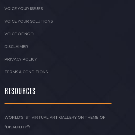
VOICE YOUR ISSUES
VOICE YOUR SOLUTIONS
VOICE OF NGO
DISCLAIMER
PRIVACY POLICY
TERMS & CONDITIONS
RESOURCES
WORLD’S 1ST VIRTUAL ART GALLERY ON THEME OF
“DISABILITY”!