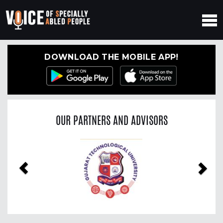
DOWNLOAD THE MOBILE APP!
OUR PARTNERS AND ADVISORS
Previous
Nex