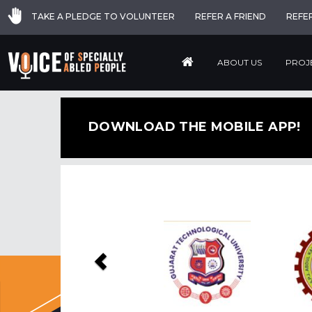
TAKE A PLEDGE TO VOLUNTEER
REFER A FRIEND
REFE
ABOUT US
PROJ
DOWNLOAD THE MOBILE APP!
Previous