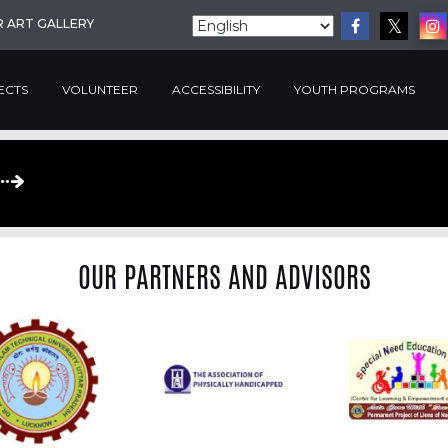
R ART GALLERY
ECTS
VOLUNTEER
ACCESSIBILITY
YOUTH PROGRAMS
OUR PARTNERS AND ADVISORS