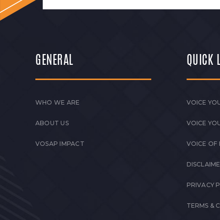
GENERAL
QUICK 
WHO WE ARE
VOICE YOU
ABOUT US
VOICE YO
VOSAP IMPACT
VOICE OF
DISCLAIM
PRIVACY 
TERMS & 