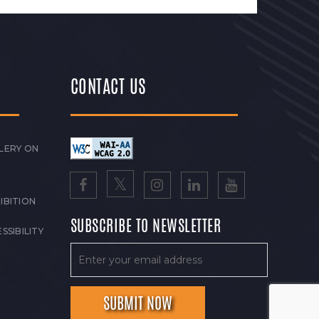
CONTACT US
LERY ON
IBITION
SUBSCRIBE TO NEWSLETTER
SSIBILITY