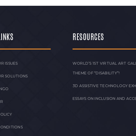
LINKS
RESOURCES
R ISSUES
WORLD’S 1ST VIRTUAL ART GAL
THEME OF “DISABILITY”!
UR SOLUTIONS
3D ASSISTIVE TECHNOLOGY EXH
 NGO
ESSAYS ON INCLUSION AND ACCE
ER
POLICY
CONDITIONS