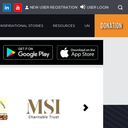
NEW USER REGISTRATION
USER LOGIN
DONATION
INSPIRATIONAL STORIES
RESOURCES
UN
Next