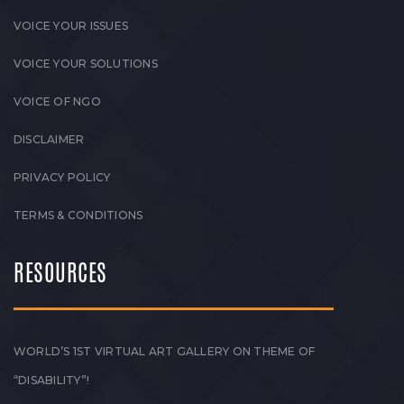
VOICE YOUR ISSUES
VOICE YOUR SOLUTIONS
VOICE OF NGO
DISCLAIMER
PRIVACY POLICY
TERMS & CONDITIONS
RESOURCES
WORLD’S 1ST VIRTUAL ART GALLERY ON THEME OF
“DISABILITY”!