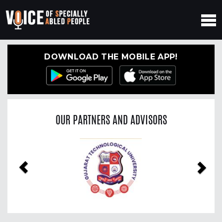
DOWNLOAD THE MOBILE APP!
OUR PARTNERS AND ADVISORS
Previous
Nex