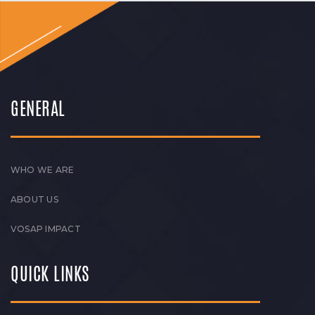
GENERAL
WHO WE ARE
ABOUT US
VOSAP IMPACT
QUICK LINKS