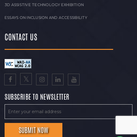
3D ASSISTIVE TECHNOLOGY EXHIBITION
ESSAYS ON INCLUSION AND ACCESSIBILITY
CONTACT US
SUBSCRIBE TO NEWSLETTER