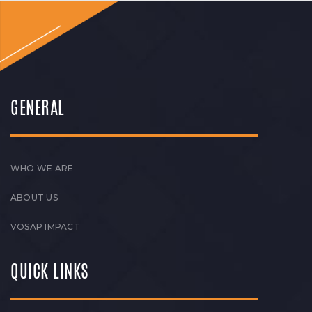
GENERAL
WHO WE ARE
ABOUT US
VOSAP IMPACT
QUICK LINKS