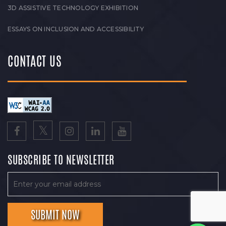
3D ASSISTIVE TECHNOLOGY EXHIBITION
ESSAYS ON INCLUSION AND ACCESSIBILITY
CONTACT US
SUBSCRIBE TO NEWSLETTER