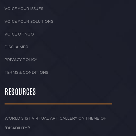
VOICE YOUR ISSUES
VOICE YOUR SOLUTIONS
VOICE OF NGO
DISCLAIMER
PRIVACY POLICY
TERMS & CONDITIONS
RESOURCES
WORLD’S 1ST VIRTUAL ART GALLERY ON THEME OF
“DISABILITY”!