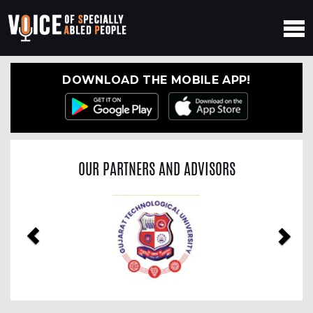
DOWNLOAD THE MOBILE APP!
OUR PARTNERS AND ADVISORS
Previous
Nex