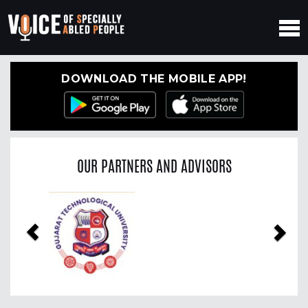
DOWNLOAD THE MOBILE APP!
OUR PARTNERS AND ADVISORS
Previous
Nex