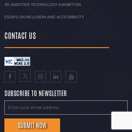
3D ASSISTIVE TECHNOLOGY EXHIBITION
ESSAYS ON INCLUSION AND ACCESSIBILITY
CONTACT US
SUBSCRIBE TO NEWSLETTER