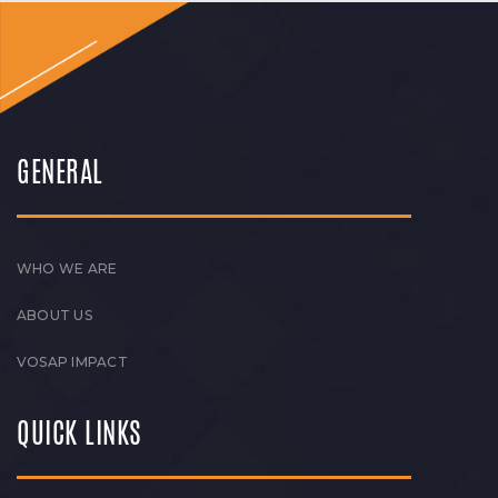
GENERAL
WHO WE ARE
ABOUT US
VOSAP IMPACT
QUICK LINKS