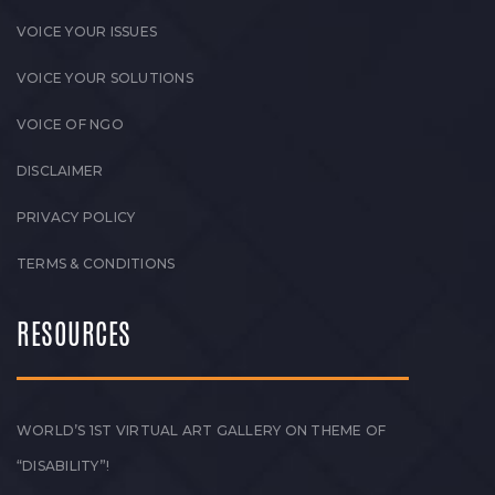
VOICE YOUR ISSUES
VOICE YOUR SOLUTIONS
VOICE OF NGO
DISCLAIMER
PRIVACY POLICY
TERMS & CONDITIONS
RESOURCES
WORLD’S 1ST VIRTUAL ART GALLERY ON THEME OF
“DISABILITY”!