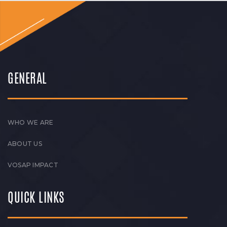
GENERAL
WHO WE ARE
ABOUT US
VOSAP IMPACT
QUICK LINKS