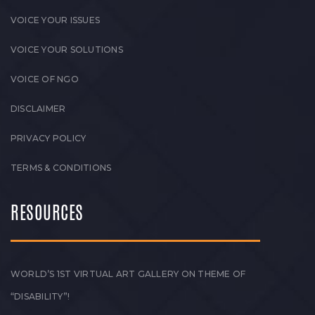
VOICE YOUR ISSUES
VOICE YOUR SOLUTIONS
VOICE OF NGO
DISCLAIMER
PRIVACY POLICY
TERMS & CONDITIONS
RESOURCES
WORLD’S 1ST VIRTUAL ART GALLERY ON THEME OF
“DISABILITY”!