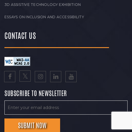
3D ASSISTIVE TECHNOLOGY EXHIBITION
ESSAYS ON INCLUSION AND ACCESSIBILITY
CONTACT US
SUBSCRIBE TO NEWSLETTER