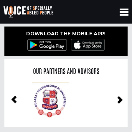
DOWNLOAD THE MOBILE APP!
OUR PARTNERS AND ADVISORS
Previous
Nex