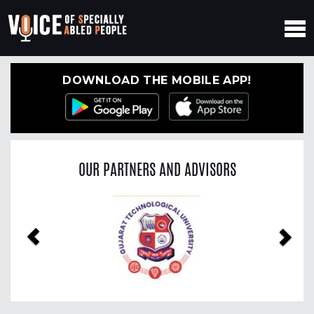
DOWNLOAD THE MOBILE APP!
OUR PARTNERS AND ADVISORS
Previous
Nex