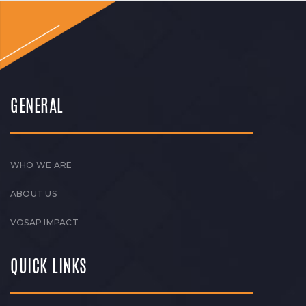
GENERAL
WHO WE ARE
ABOUT US
VOSAP IMPACT
QUICK LINKS