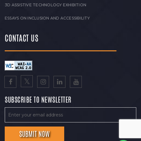
3D ASSISTIVE TECHNOLOGY EXHIBITION
ESSAYS ON INCLUSION AND ACCESSIBILITY
CONTACT US
SUBSCRIBE TO NEWSLETTER