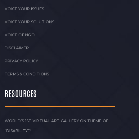
VOICE YOUR ISSUES
VOICE YOUR SOLUTIONS
VOICE OF NGO
DISCLAIMER
PRIVACY POLICY
TERMS & CONDITIONS
RESOURCES
WORLD’S 1ST VIRTUAL ART GALLERY ON THEME OF
“DISABILITY”!