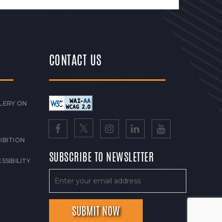
CONTACT US
LERY ON
IBITION
SUBSCRIBE TO NEWSLETTER
SSIBILITY