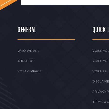
GENERAL
QUICK 
WHO WE ARE
VOICE YOU
ABOUT US
VOICE YO
VOSAP IMPACT
VOICE OF
DISCLAIM
PRIVACY 
TERMS & 