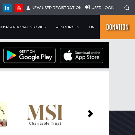
NEW USER REGISTRATION
USER LOGIN
DONATION
INSPIRATIONAL STORIES
RESOURCES
UN
Next