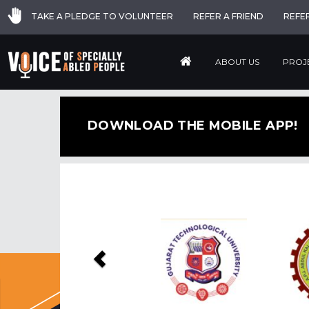
TAKE A PLEDGE TO VOLUNTEER
REFER A FRIEND
REFE
ABOUT US
PROJ
DOWNLOAD THE MOBILE APP!
Previous