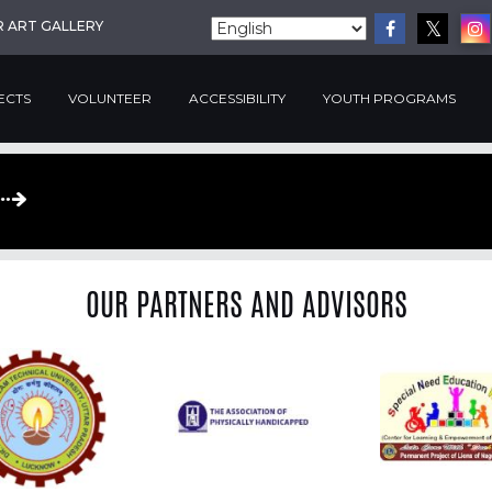
R ART GALLERY
ECTS
VOLUNTEER
ACCESSIBILITY
YOUTH PROGRAMS
OUR PARTNERS AND ADVISORS