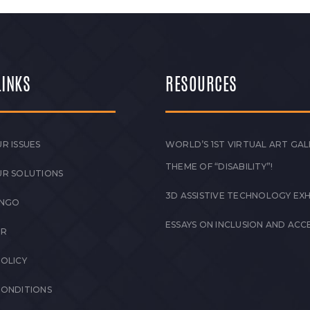
LINKS
RESOURCES
R ISSUES
WORLD’S 1ST VIRTUAL ART GAL
THEME OF “DISABILITY”!
UR SOLUTIONS
3D ASSISTIVE TECHNOLOGY EXH
 NGO
ESSAYS ON INCLUSION AND ACCE
ER
POLICY
CONDITIONS