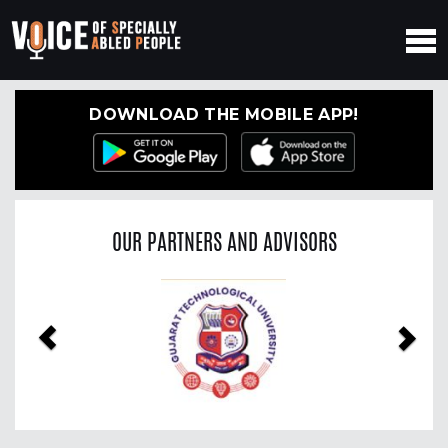
DOWNLOAD THE MOBILE APP!
OUR PARTNERS AND ADVISORS
Previous
Nex