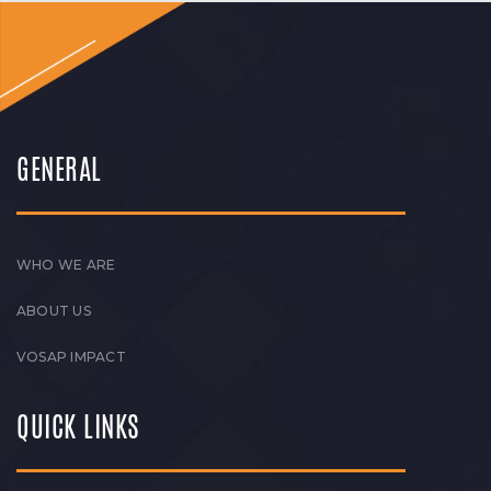
GENERAL
WHO WE ARE
ABOUT US
VOSAP IMPACT
QUICK LINKS