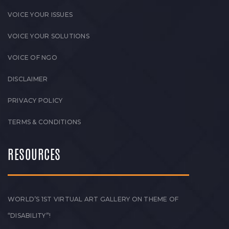
VOICE YOUR ISSUES
VOICE YOUR SOLUTIONS
VOICE OF NGO
DISCLAIMER
PRIVACY POLICY
TERMS & CONDITIONS
RESOURCES
WORLD’S 1ST VIRTUAL ART GALLERY ON THEME OF
“DISABILITY”!