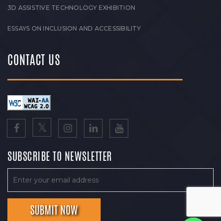
3D ASSISTIVE TECHNOLOGY EXHIBITION
ESSAYS ON INCLUSION AND ACCESSIBILITY
CONTACT US
SUBSCRIBE TO NEWSLETTER