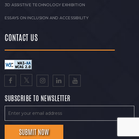
3D ASSISTIVE TECHNOLOGY EXHIBITION
ESSAYS ON INCLUSION AND ACCESSIBILITY
CONTACT US
SUBSCRIBE TO NEWSLETTER