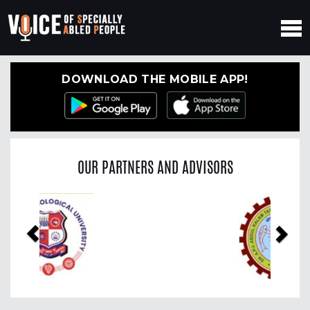
DOWNLOAD THE MOBILE APP!
OUR PARTNERS AND ADVISORS
Previous
Nex