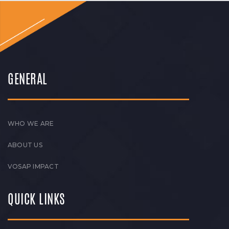
GENERAL
WHO WE ARE
ABOUT US
VOSAP IMPACT
QUICK LINKS