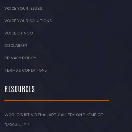
VOICE YOUR ISSUES
VOICE YOUR SOLUTIONS
VOICE OF NGO
DISCLAIMER
PRIVACY POLICY
TERMS & CONDITIONS
RESOURCES
WORLD’S 1ST VIRTUAL ART GALLERY ON THEME OF
“DISABILITY”!