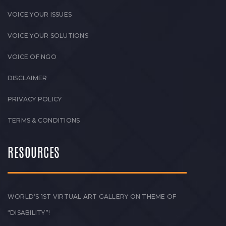
VOICE YOUR ISSUES
VOICE YOUR SOLUTIONS
VOICE OF NGO
DISCLAIMER
PRIVACY POLICY
TERMS & CONDITIONS
RESOURCES
WORLD’S 1ST VIRTUAL ART GALLERY ON THEME OF
“DISABILITY”!