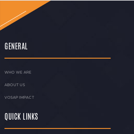
GENERAL
WHO WE ARE
ABOUT US
VOSAP IMPACT
QUICK LINKS