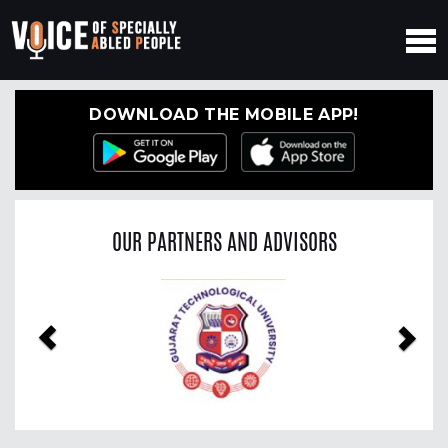
DOWNLOAD THE MOBILE APP!
OUR PARTNERS AND ADVISORS
Previous
Nex