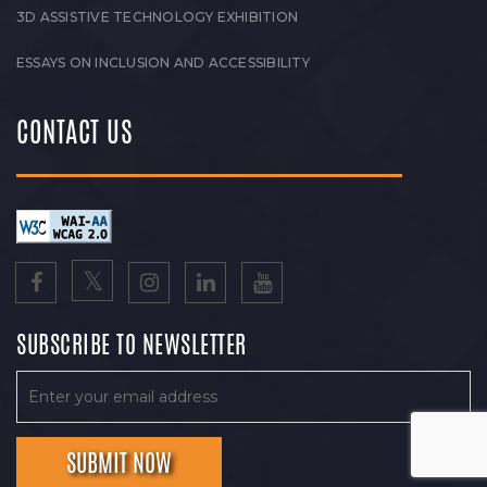
3D ASSISTIVE TECHNOLOGY EXHIBITION
ESSAYS ON INCLUSION AND ACCESSIBILITY
CONTACT US
SUBSCRIBE TO NEWSLETTER