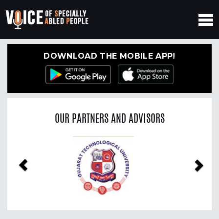
DOWNLOAD THE MOBILE APP!
OUR PARTNERS AND ADVISORS
Previous
Nex