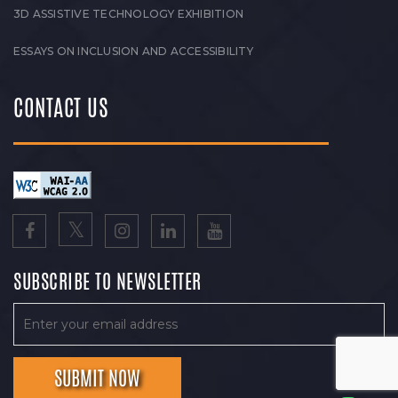
3D ASSISTIVE TECHNOLOGY EXHIBITION
ESSAYS ON INCLUSION AND ACCESSIBILITY
CONTACT US
SUBSCRIBE TO NEWSLETTER