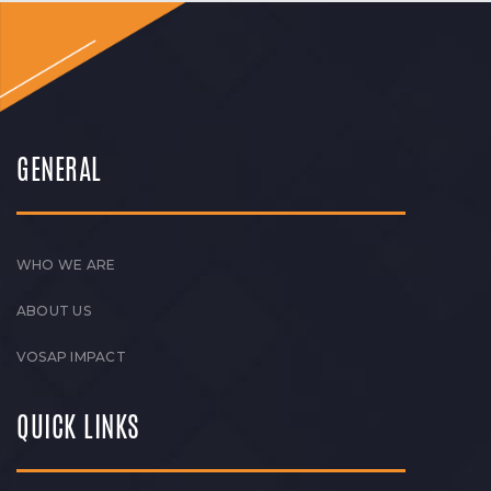
GENERAL
WHO WE ARE
ABOUT US
VOSAP IMPACT
QUICK LINKS