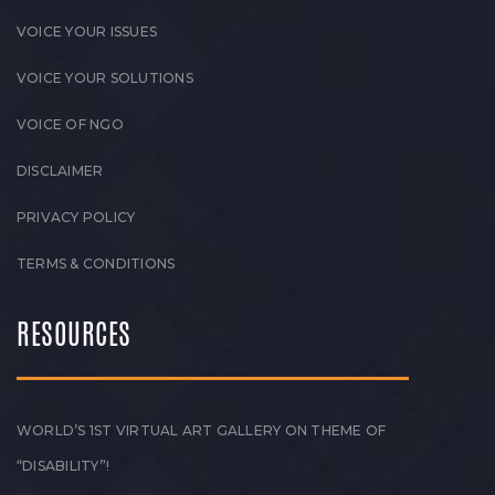
VOICE YOUR ISSUES
VOICE YOUR SOLUTIONS
VOICE OF NGO
DISCLAIMER
PRIVACY POLICY
TERMS & CONDITIONS
RESOURCES
WORLD’S 1ST VIRTUAL ART GALLERY ON THEME OF
“DISABILITY”!