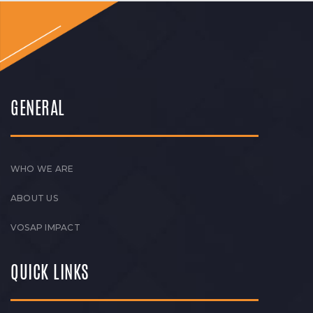
GENERAL
WHO WE ARE
ABOUT US
VOSAP IMPACT
QUICK LINKS