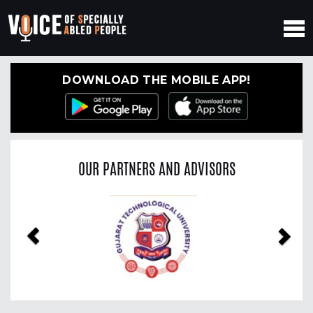
DOWNLOAD THE MOBILE APP!
OUR PARTNERS AND ADVISORS
Previous
Nex