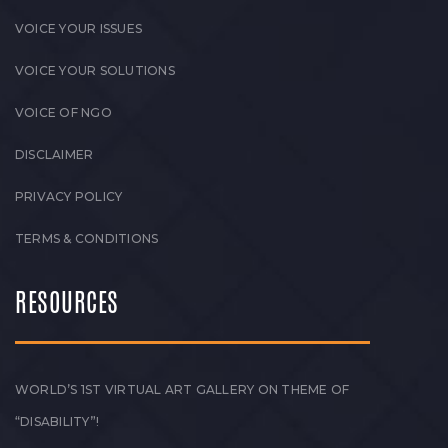
VOICE YOUR ISSUES
VOICE YOUR SOLUTIONS
VOICE OF NGO
DISCLAIMER
PRIVACY POLICY
TERMS & CONDITIONS
RESOURCES
WORLD’S 1ST VIRTUAL ART GALLERY ON THEME OF
“DISABILITY”!