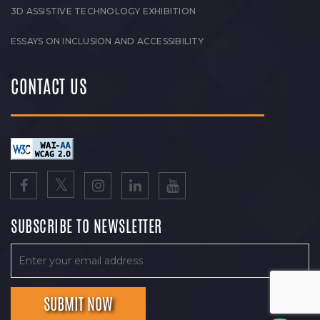
3D ASSISTIVE TECHNOLOGY EXHIBITION
ESSAYS ON INCLUSION AND ACCESSIBILITY
CONTACT US
SUBSCRIBE TO NEWSLETTER