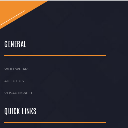
GENERAL
WHO WE ARE
ABOUT US
VOSAP IMPACT
QUICK LINKS