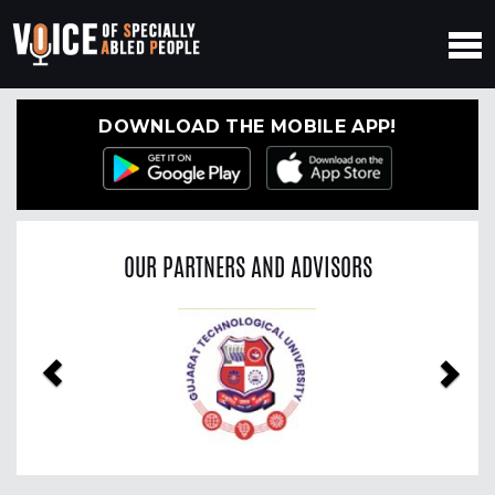
DOWNLOAD THE MOBILE APP!
OUR PARTNERS AND ADVISORS
Previous
Nex