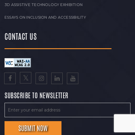
3D ASSISTIVE TECHNOLOGY EXHIBITION
ESSAYS ON INCLUSION AND ACCESSIBILITY
CONTACT US
SUBSCRIBE TO NEWSLETTER