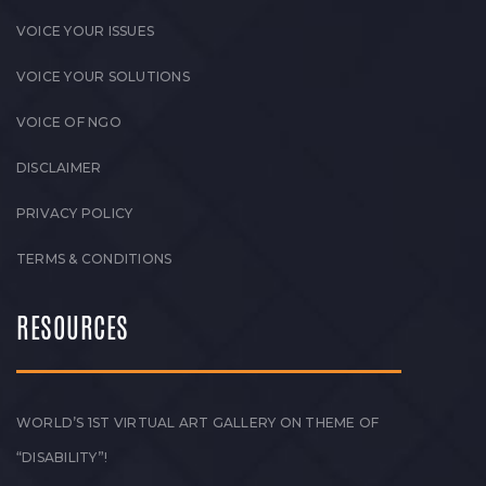
VOICE YOUR ISSUES
VOICE YOUR SOLUTIONS
VOICE OF NGO
DISCLAIMER
PRIVACY POLICY
TERMS & CONDITIONS
RESOURCES
WORLD’S 1ST VIRTUAL ART GALLERY ON THEME OF
“DISABILITY”!