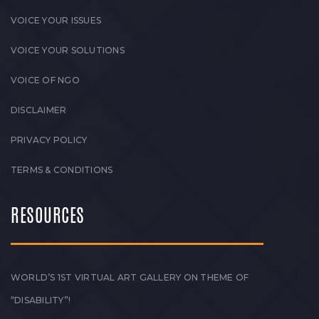
VOICE YOUR ISSUES
VOICE YOUR SOLUTIONS
VOICE OF NGO
DISCLAIMER
PRIVACY POLICY
TERMS & CONDITIONS
RESOURCES
WORLD’S 1ST VIRTUAL ART GALLERY ON THEME OF
“DISABILITY”!