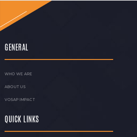
GENERAL
WHO WE ARE
ABOUT US
VOSAP IMPACT
QUICK LINKS