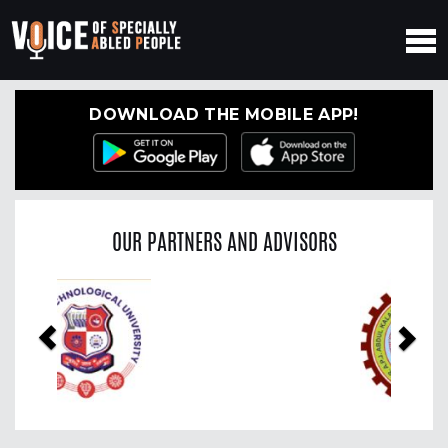
DOWNLOAD THE MOBILE APP!
OUR PARTNERS AND ADVISORS
Previous
Nex