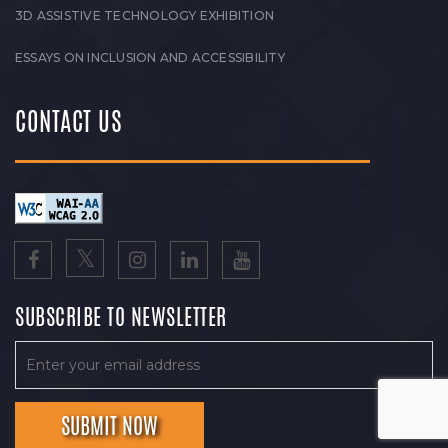
3D ASSISTIVE TECHNOLOGY EXHIBITION
ESSAYS ON INCLUSION AND ACCESSIBILITY
CONTACT US
SUBSCRIBE TO NEWSLETTER