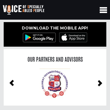
DOWNLOAD THE MOBILE APP!
OUR PARTNERS AND ADVISORS
Previous
Nex