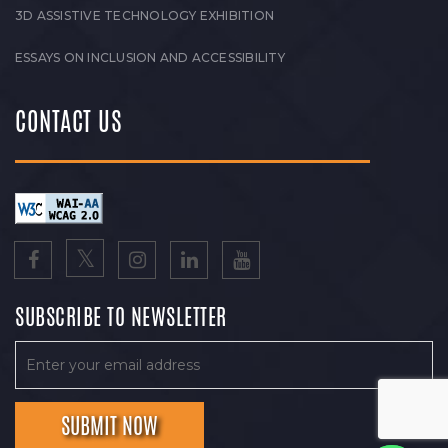
3D ASSISTIVE TECHNOLOGY EXHIBITION
ESSAYS ON INCLUSION AND ACCESSIBILITY
CONTACT US
SUBSCRIBE TO NEWSLETTER