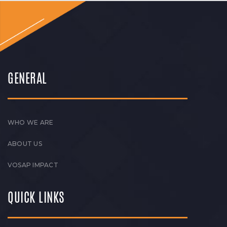
GENERAL
WHO WE ARE
ABOUT US
VOSAP IMPACT
QUICK LINKS