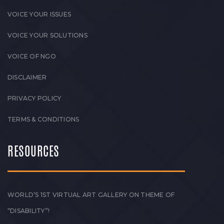
VOICE YOUR ISSUES
VOICE YOUR SOLUTIONS
VOICE OF NGO
DISCLAIMER
PRIVACY POLICY
TERMS & CONDITIONS
RESOURCES
WORLD’S 1ST VIRTUAL ART GALLERY ON THEME OF
“DISABILITY”!