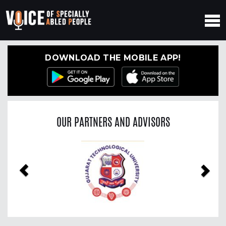
DOWNLOAD THE MOBILE APP!
OUR PARTNERS AND ADVISORS
Previous
Nex