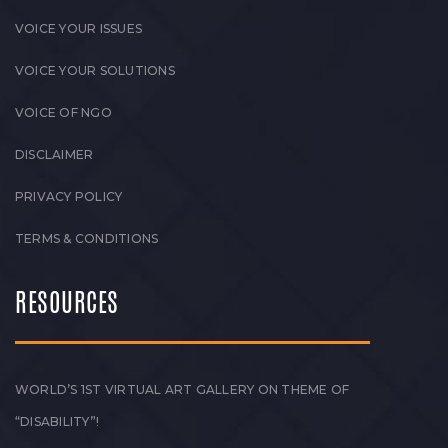
VOICE YOUR ISSUES
VOICE YOUR SOLUTIONS
VOICE OF NGO
DISCLAIMER
PRIVACY POLICY
TERMS & CONDITIONS
RESOURCES
WORLD’S 1ST VIRTUAL ART GALLERY ON THEME OF
“DISABILITY”!