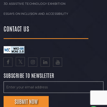
3D ASSISTIVE TECHNOLOGY EXHIBITION
ESSAYS ON INCLUSION AND ACCESSIBILITY
CONTACT US
SUBSCRIBE TO NEWSLETTER