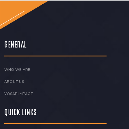
GENERAL
WHO WE ARE
ABOUT US
VOSAP IMPACT
QUICK LINKS