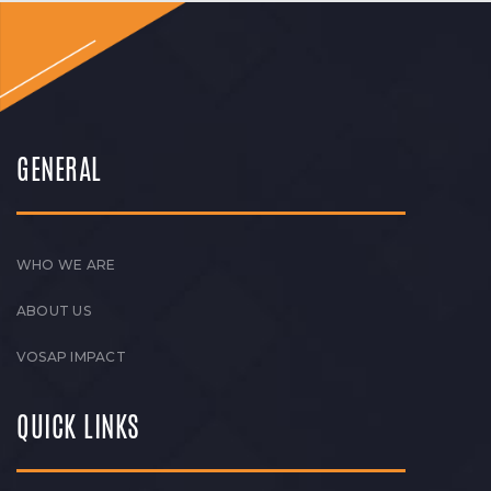
GENERAL
WHO WE ARE
ABOUT US
VOSAP IMPACT
QUICK LINKS