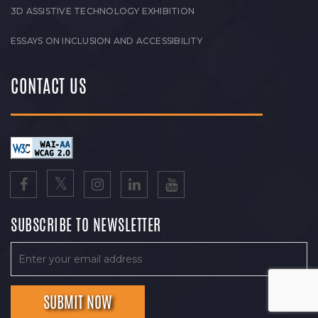
3D ASSISTIVE TECHNOLOGY EXHIBITION
ESSAYS ON INCLUSION AND ACCESSIBILITY
CONTACT US
SUBSCRIBE TO NEWSLETTER