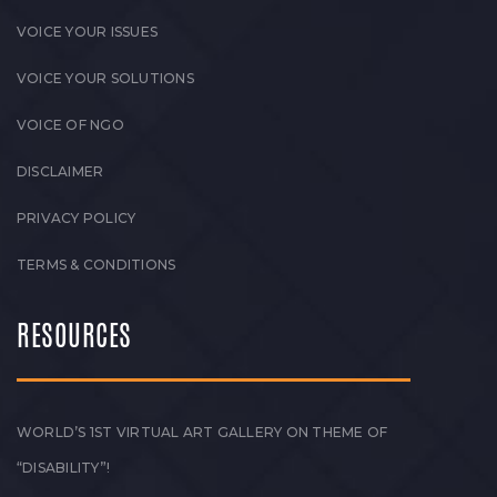
VOICE YOUR ISSUES
VOICE YOUR SOLUTIONS
VOICE OF NGO
DISCLAIMER
PRIVACY POLICY
TERMS & CONDITIONS
RESOURCES
WORLD’S 1ST VIRTUAL ART GALLERY ON THEME OF
“DISABILITY”!