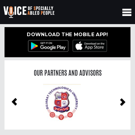
DOWNLOAD THE MOBILE APP!
OUR PARTNERS AND ADVISORS
Previous
Nex