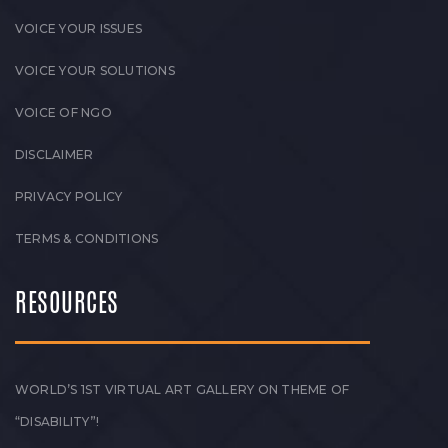
VOICE YOUR ISSUES
VOICE YOUR SOLUTIONS
VOICE OF NGO
DISCLAIMER
PRIVACY POLICY
TERMS & CONDITIONS
RESOURCES
WORLD’S 1ST VIRTUAL ART GALLERY ON THEME OF
“DISABILITY”!