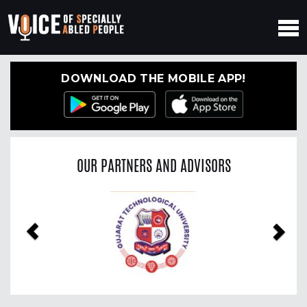
DOWNLOAD THE MOBILE APP!
OUR PARTNERS AND ADVISORS
Previous
Nex