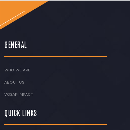
GENERAL
WHO WE ARE
ABOUT US
VOSAP IMPACT
QUICK LINKS