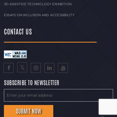
3D ASSISTIVE TECHNOLOGY EXHIBITION
ESSAYS ON INCLUSION AND ACCESSIBILITY
CONTACT US
SUBSCRIBE TO NEWSLETTER