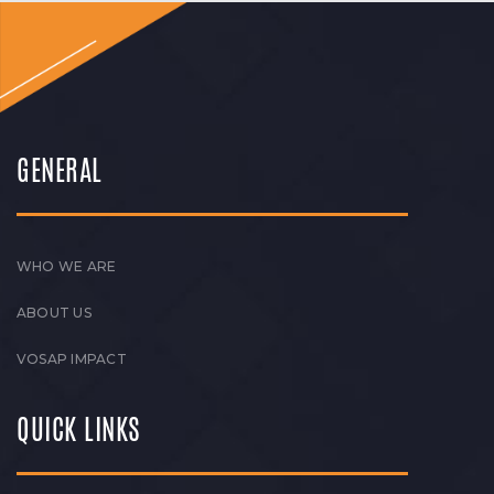
GENERAL
WHO WE ARE
ABOUT US
VOSAP IMPACT
QUICK LINKS