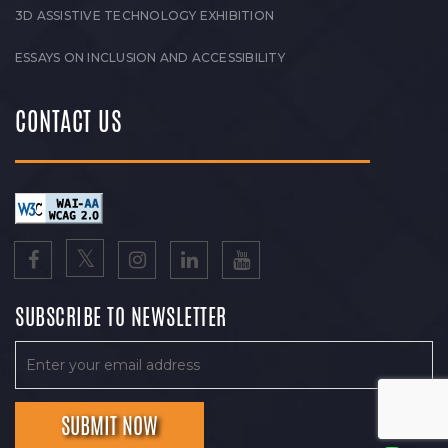
3D ASSISTIVE TECHNOLOGY EXHIBITION
ESSAYS ON INCLUSION AND ACCESSIBILITY
CONTACT US
SUBSCRIBE TO NEWSLETTER