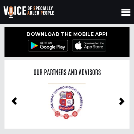
DOWNLOAD THE MOBILE APP!
OUR PARTNERS AND ADVISORS
Previous
Nex