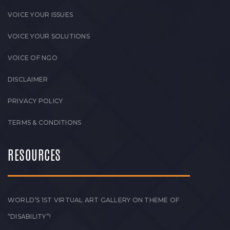
VOICE YOUR ISSUES
VOICE YOUR SOLUTIONS
VOICE OF NGO
DISCLAIMER
PRIVACY POLICY
TERMS & CONDITIONS
RESOURCES
WORLD’S 1ST VIRTUAL ART GALLERY ON THEME OF
“DISABILITY”!