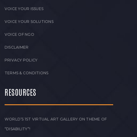
VOICE YOUR ISSUES
VOICE YOUR SOLUTIONS
VOICE OF NGO
DISCLAIMER
PRIVACY POLICY
TERMS & CONDITIONS
RESOURCES
WORLD’S 1ST VIRTUAL ART GALLERY ON THEME OF
“DISABILITY”!