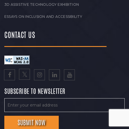
3D ASSISTIVE TECHNOLOGY EXHIBITION
ESSAYS ON INCLUSION AND ACCESSIBILITY
CONTACT US
SUBSCRIBE TO NEWSLETTER