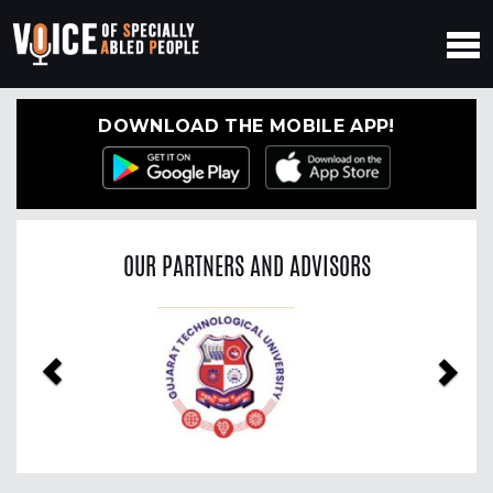
DOWNLOAD THE MOBILE APP!
OUR PARTNERS AND ADVISORS
Previous
Nex