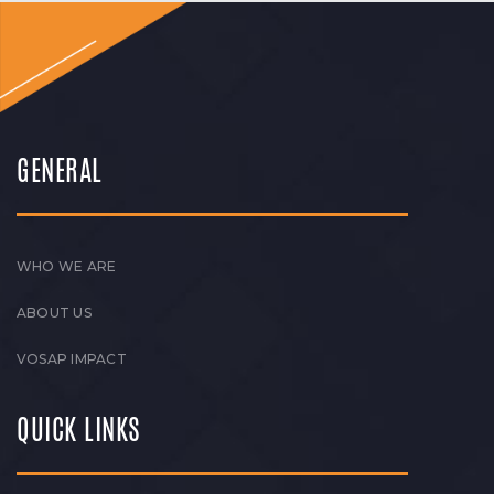
GENERAL
WHO WE ARE
ABOUT US
VOSAP IMPACT
QUICK LINKS