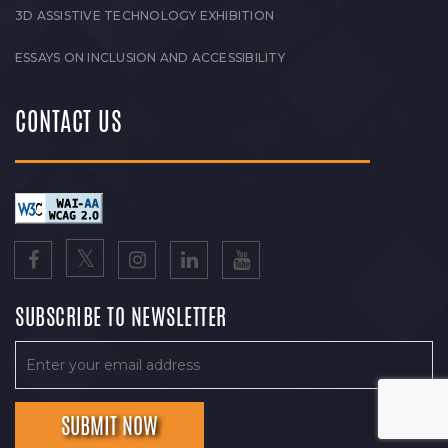
3D ASSISTIVE TECHNOLOGY EXHIBITION
ESSAYS ON INCLUSION AND ACCESSIBILITY
CONTACT US
SUBSCRIBE TO NEWSLETTER