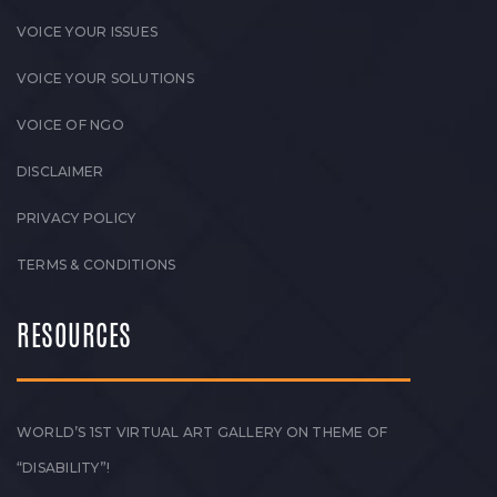
VOICE YOUR ISSUES
VOICE YOUR SOLUTIONS
VOICE OF NGO
DISCLAIMER
PRIVACY POLICY
TERMS & CONDITIONS
RESOURCES
WORLD’S 1ST VIRTUAL ART GALLERY ON THEME OF
“DISABILITY”!