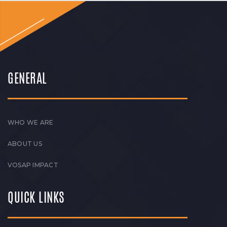
GENERAL
WHO WE ARE
ABOUT US
VOSAP IMPACT
QUICK LINKS