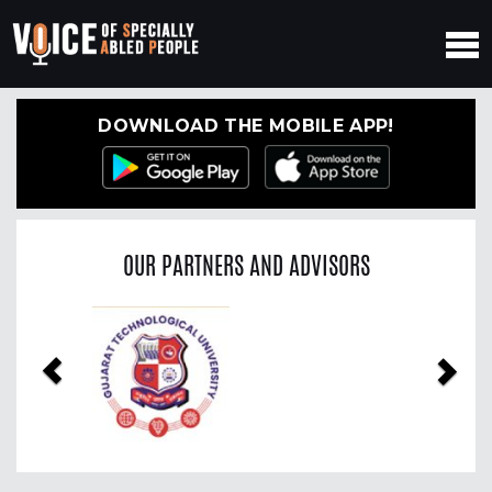
DOWNLOAD THE MOBILE APP!
OUR PARTNERS AND ADVISORS
Previous
Nex