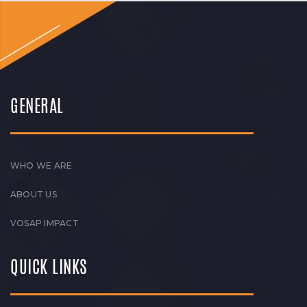
GENERAL
WHO WE ARE
ABOUT US
VOSAP IMPACT
QUICK LINKS