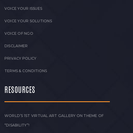
VOICE YOUR ISSUES
VOICE YOUR SOLUTIONS
VOICE OF NGO
DISCLAIMER
PRIVACY POLICY
TERMS & CONDITIONS
RESOURCES
WORLD’S 1ST VIRTUAL ART GALLERY ON THEME OF
“DISABILITY”!