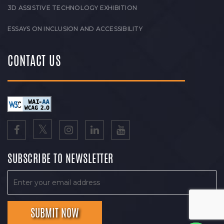
3D ASSISTIVE TECHNOLOGY EXHIBITION
ESSAYS ON INCLUSION AND ACCESSIBILITY
CONTACT US
SUBSCRIBE TO NEWSLETTER