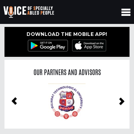
DOWNLOAD THE MOBILE APP!
OUR PARTNERS AND ADVISORS
Previous
Nex