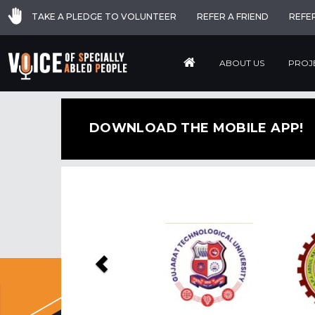
TAKE A PLEDGE TO VOLUNTEER
REFER A FRIEND
REFE
ABOUT US
PROJ
DOWNLOAD THE MOBILE APP!
Previous