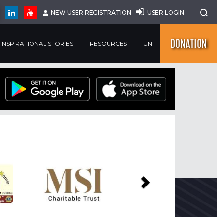
NEW USER REGISTRATION
USER LOGIN
DONATION
INSPIRATIONAL STORIES
RESOURCES
UN
Next