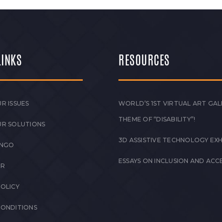
LINKS
RESOURCES
R ISSUES
WORLD’S 1ST VIRTUAL ART GAL
THEME OF “DISABILITY”!
UR SOLUTIONS
3D ASSISTIVE TECHNOLOGY EXH
 NGO
ESSAYS ON INCLUSION AND ACCE
ER
POLICY
CONDITIONS