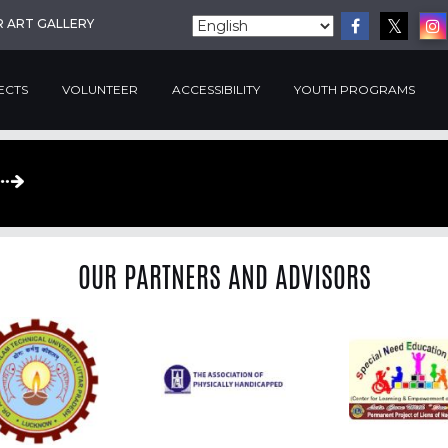
R ART GALLERY
ECTS
VOLUNTEER
ACCESSIBILITY
YOUTH PROGRAMS
OUR PARTNERS AND ADVISORS