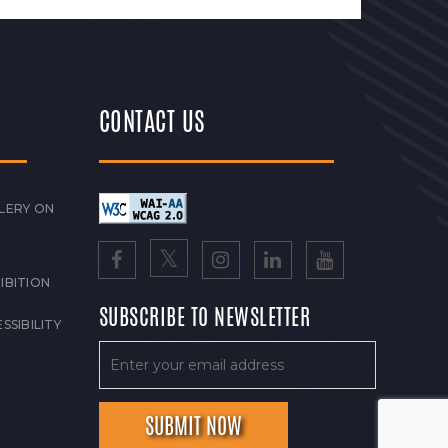
CONTACT US
LERY ON
IBITION
SUBSCRIBE TO NEWSLETTER
SSIBILITY