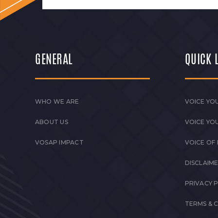
GENERAL
QUICK 
WHO WE ARE
VOICE YOU
ABOUT US
VOICE YO
VOSAP IMPACT
VOICE OF
DISCLAIM
PRIVACY 
TERMS & 