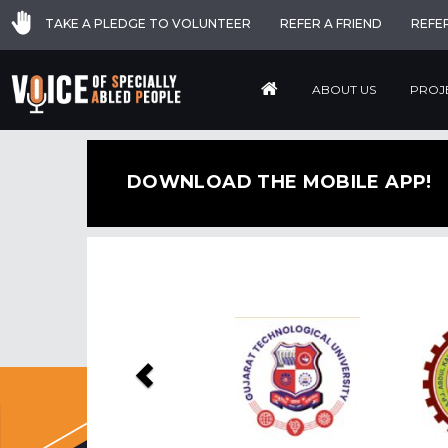
TAKE A PLEDGE TO VOLUNTEER
REFER A FRIEND
REFE
ABOUT US
PROJ
DOWNLOAD THE MOBILE APP!
Previous