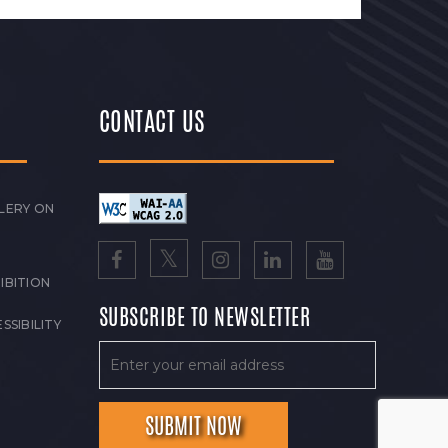
CONTACT US
LERY ON
IBITION
SUBSCRIBE TO NEWSLETTER
SSIBILITY