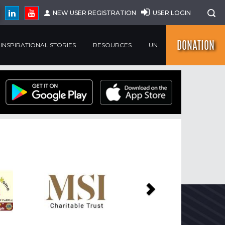
NEW USER REGISTRATION
USER LOGIN
DONATION
INSPIRATIONAL STORIES
RESOURCES
UN
Next