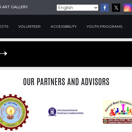
R ART GALLERY
ECTS
VOLUNTEER
ACCESSIBILITY
YOUTH PROGRAMS
OUR PARTNERS AND ADVISORS