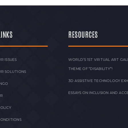
LINKS
RESOURCES
R ISSUES
WORLD’S 1ST VIRTUAL ART GAL
THEME OF “DISABILITY”!
UR SOLUTIONS
3D ASSISTIVE TECHNOLOGY EXH
 NGO
ESSAYS ON INCLUSION AND ACCE
ER
POLICY
CONDITIONS