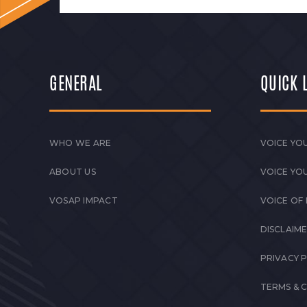
GENERAL
QUICK 
WHO WE ARE
VOICE YOU
ABOUT US
VOICE YO
VOSAP IMPACT
VOICE OF
DISCLAIM
PRIVACY 
TERMS & 