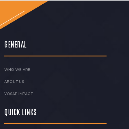
GENERAL
WHO WE ARE
ABOUT US
VOSAP IMPACT
QUICK LINKS