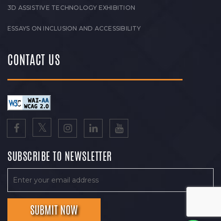
3D ASSISTIVE TECHNOLOGY EXHIBITION
ESSAYS ON INCLUSION AND ACCESSIBILITY
CONTACT US
SUBSCRIBE TO NEWSLETTER