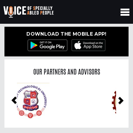
DOWNLOAD THE MOBILE APP!
OUR PARTNERS AND ADVISORS
Previous
Nex