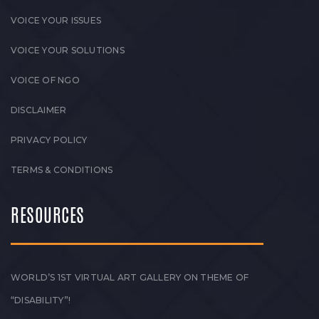
VOICE YOUR ISSUES
VOICE YOUR SOLUTIONS
VOICE OF NGO
DISCLAIMER
PRIVACY POLICY
TERMS & CONDITIONS
RESOURCES
WORLD’S 1ST VIRTUAL ART GALLERY ON THEME OF
“DISABILITY”!