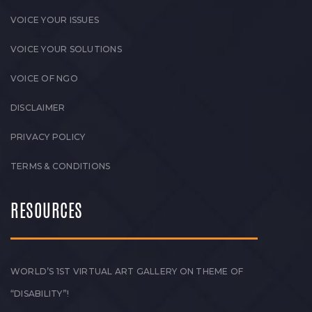
VOICE YOUR ISSUES
VOICE YOUR SOLUTIONS
VOICE OF NGO
DISCLAIMER
PRIVACY POLICY
TERMS & CONDITIONS
RESOURCES
WORLD’S 1ST VIRTUAL ART GALLERY ON THEME OF
“DISABILITY”!