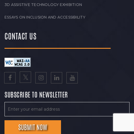
3D ASSISTIVE TECHNOLOGY EXHIBITION
ESSAYS ON INCLUSION AND ACCESSIBILITY
CONTACT US
SUBSCRIBE TO NEWSLETTER