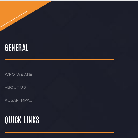
GENERAL
WHO WE ARE
ABOUT US
VOSAP IMPACT
QUICK LINKS