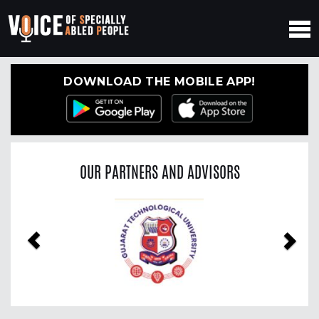
DOWNLOAD THE MOBILE APP!
OUR PARTNERS AND ADVISORS
Previous
Nex