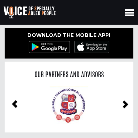
DOWNLOAD THE MOBILE APP!
OUR PARTNERS AND ADVISORS
Previous
Nex