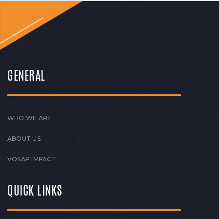
GENERAL
WHO WE ARE
ABOUT US
VOSAP IMPACT
QUICK LINKS