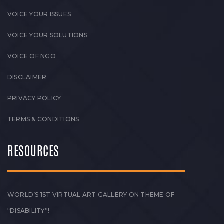
VOICE YOUR ISSUES
VOICE YOUR SOLUTIONS
VOICE OF NGO
DISCLAIMER
PRIVACY POLICY
TERMS & CONDITIONS
RESOURCES
WORLD’S 1ST VIRTUAL ART GALLERY ON THEME OF
“DISABILITY”!