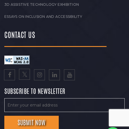
3D ASSISTIVE TECHNOLOGY EXHIBITION
ESSAYS ON INCLUSION AND ACCESSIBILITY
CONTACT US
SUBSCRIBE TO NEWSLETTER