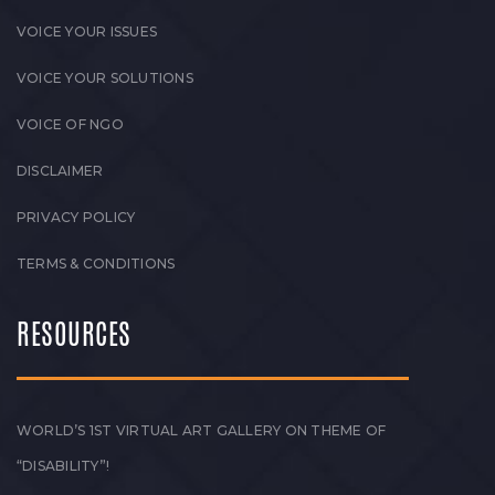
VOICE YOUR ISSUES
VOICE YOUR SOLUTIONS
VOICE OF NGO
DISCLAIMER
PRIVACY POLICY
TERMS & CONDITIONS
RESOURCES
WORLD’S 1ST VIRTUAL ART GALLERY ON THEME OF
“DISABILITY”!