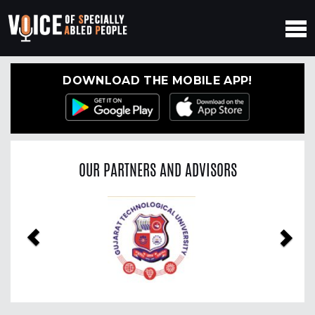
DOWNLOAD THE MOBILE APP!
OUR PARTNERS AND ADVISORS
Previous
Nex