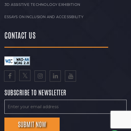
3D ASSISTIVE TECHNOLOGY EXHIBITION
ESSAYS ON INCLUSION AND ACCESSIBILITY
CONTACT US
SUBSCRIBE TO NEWSLETTER