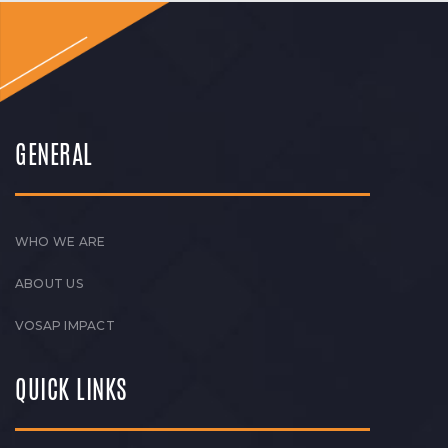
GENERAL
WHO WE ARE
ABOUT US
VOSAP IMPACT
QUICK LINKS