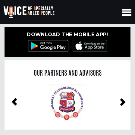
DOWNLOAD THE MOBILE APP!
OUR PARTNERS AND ADVISORS
Previous
Nex