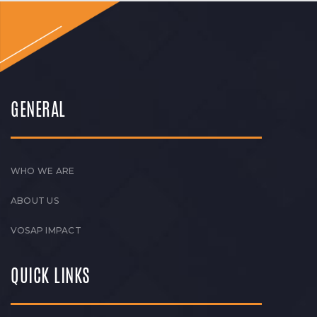
GENERAL
WHO WE ARE
ABOUT US
VOSAP IMPACT
QUICK LINKS