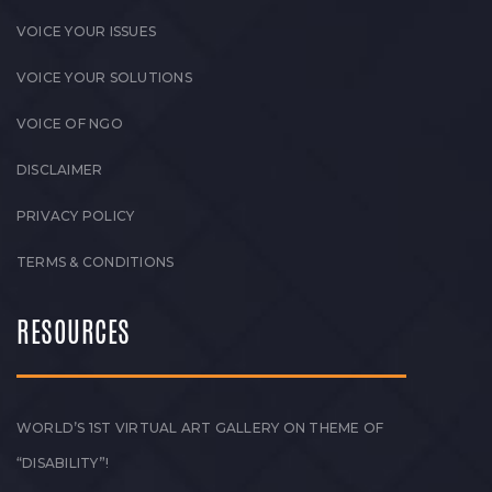
VOICE YOUR ISSUES
VOICE YOUR SOLUTIONS
VOICE OF NGO
DISCLAIMER
PRIVACY POLICY
TERMS & CONDITIONS
RESOURCES
WORLD’S 1ST VIRTUAL ART GALLERY ON THEME OF
“DISABILITY”!