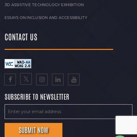
3D ASSISTIVE TECHNOLOGY EXHIBITION
ESSAYS ON INCLUSION AND ACCESSIBILITY
CONTACT US
SUBSCRIBE TO NEWSLETTER