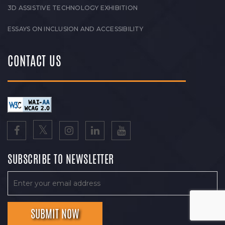
3D ASSISTIVE TECHNOLOGY EXHIBITION
ESSAYS ON INCLUSION AND ACCESSIBILITY
CONTACT US
SUBSCRIBE TO NEWSLETTER