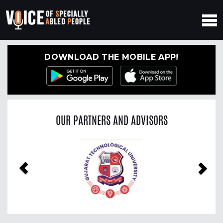
DOWNLOAD THE MOBILE APP!
OUR PARTNERS AND ADVISORS
Previous
Nex