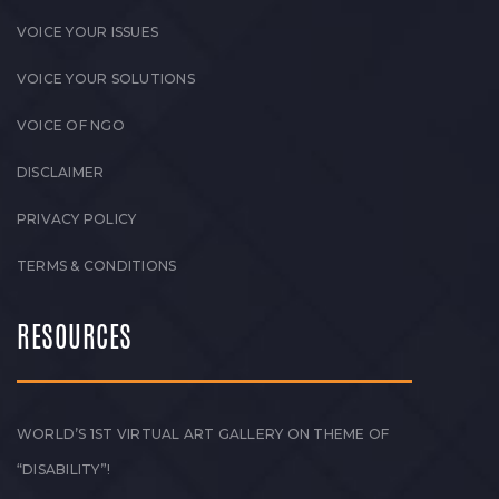
VOICE YOUR ISSUES
VOICE YOUR SOLUTIONS
VOICE OF NGO
DISCLAIMER
PRIVACY POLICY
TERMS & CONDITIONS
RESOURCES
WORLD’S 1ST VIRTUAL ART GALLERY ON THEME OF
“DISABILITY”!