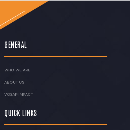
GENERAL
WHO WE ARE
ABOUT US
VOSAP IMPACT
QUICK LINKS