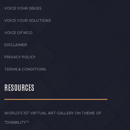
VOICE YOUR ISSUES
VOICE YOUR SOLUTIONS
VOICE OF NGO
DISCLAIMER
PRIVACY POLICY
TERMS & CONDITIONS
RESOURCES
WORLD’S 1ST VIRTUAL ART GALLERY ON THEME OF
“DISABILITY”!