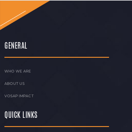
GENERAL
WHO WE ARE
ABOUT US
VOSAP IMPACT
QUICK LINKS