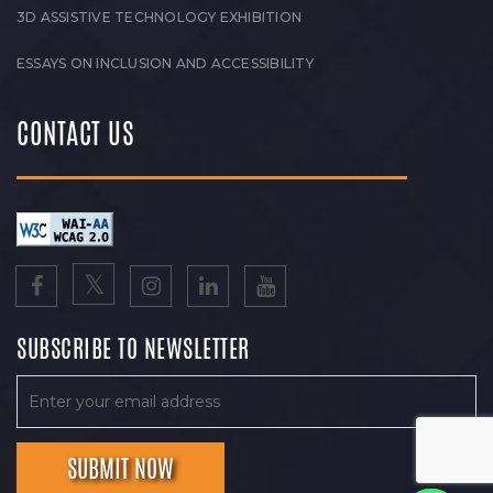
3D ASSISTIVE TECHNOLOGY EXHIBITION
ESSAYS ON INCLUSION AND ACCESSIBILITY
CONTACT US
SUBSCRIBE TO NEWSLETTER