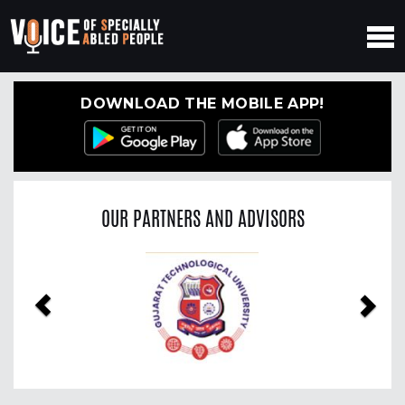
DOWNLOAD THE MOBILE APP!
OUR PARTNERS AND ADVISORS
Previous
Nex