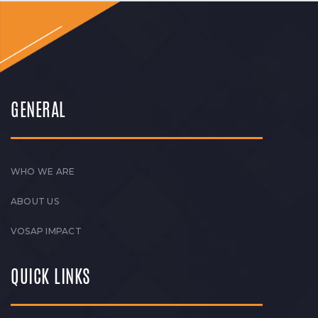
GENERAL
WHO WE ARE
ABOUT US
VOSAP IMPACT
QUICK LINKS