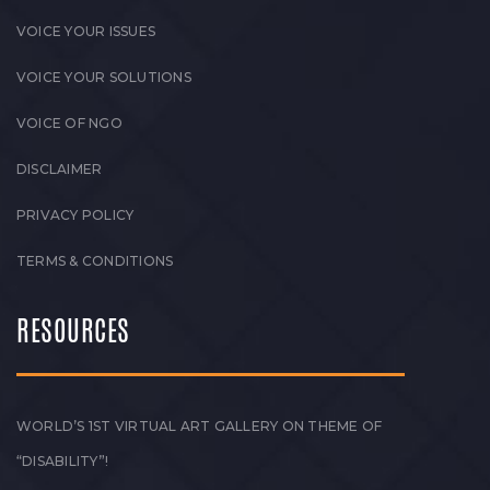
VOICE YOUR ISSUES
VOICE YOUR SOLUTIONS
VOICE OF NGO
DISCLAIMER
PRIVACY POLICY
TERMS & CONDITIONS
RESOURCES
WORLD’S 1ST VIRTUAL ART GALLERY ON THEME OF
“DISABILITY”!