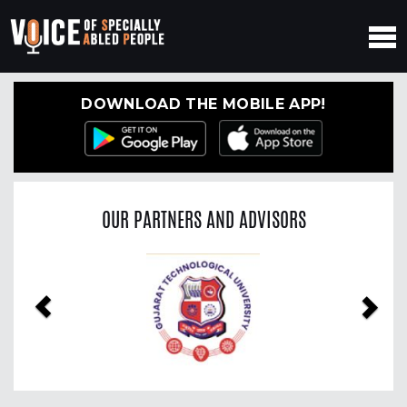
DOWNLOAD THE MOBILE APP!
OUR PARTNERS AND ADVISORS
Previous
Nex