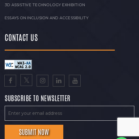
3D ASSISTIVE TECHNOLOGY EXHIBITION
ESSAYS ON INCLUSION AND ACCESSIBILITY
CONTACT US
SUBSCRIBE TO NEWSLETTER