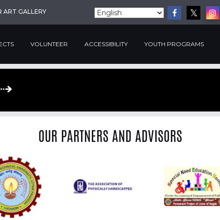
R ART GALLERY
ECTS
VOLUNTEER
ACCESSIBILITY
YOUTH PROGRAMS
OUR PARTNERS AND ADVISORS