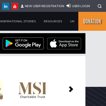
NEW USER REGISTRATION
USER LOGIN
DONATION
INSPIRATIONAL STORIES
RESOURCES
UN
Next