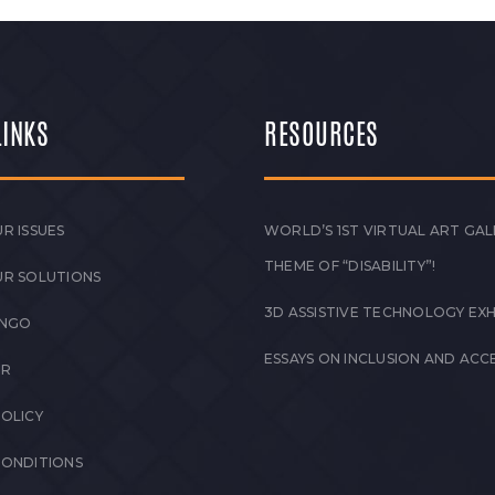
LINKS
RESOURCES
R ISSUES
WORLD’S 1ST VIRTUAL ART GAL
THEME OF “DISABILITY”!
UR SOLUTIONS
3D ASSISTIVE TECHNOLOGY EXH
 NGO
ESSAYS ON INCLUSION AND ACCE
ER
POLICY
CONDITIONS