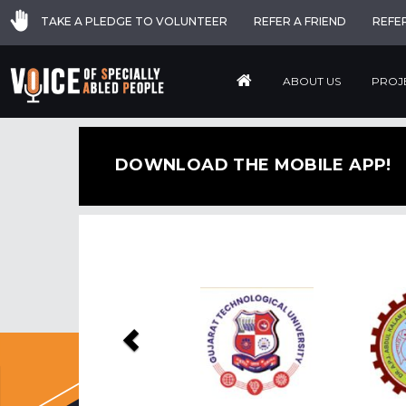
TAKE A PLEDGE TO VOLUNTEER
REFER A FRIEND
REFE
ABOUT US
PROJ
DOWNLOAD THE MOBILE APP!
Previous