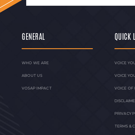
GENERAL
QUICK 
WHO WE ARE
VOICE YOU
ABOUT US
VOICE YO
VOSAP IMPACT
VOICE OF
DISCLAIM
PRIVACY 
TERMS & 