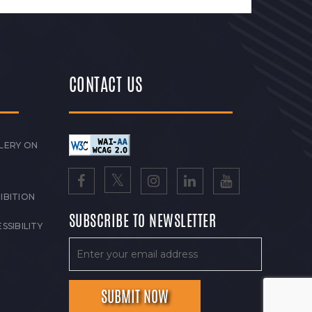
CONTACT US
LERY ON
IBITION
SUBSCRIBE TO NEWSLETTER
SSIBILITY