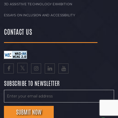
3D ASSISTIVE TECHNOLOGY EXHIBITION
ESSAYS ON INCLUSION AND ACCESSIBILITY
CONTACT US
SUBSCRIBE TO NEWSLETTER