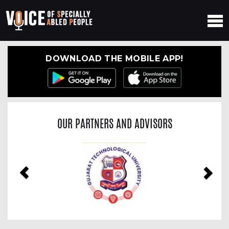
DOWNLOAD THE MOBILE APP!
OUR PARTNERS AND ADVISORS
Previous
Nex