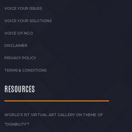
VOICE YOUR ISSUES
VOICE YOUR SOLUTIONS
VOICE OF NGO
DISCLAIMER
PRIVACY POLICY
TERMS & CONDITIONS
RESOURCES
WORLD’S 1ST VIRTUAL ART GALLERY ON THEME OF
“DISABILITY”!