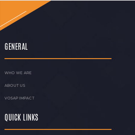
GENERAL
WHO WE ARE
ABOUT US
VOSAP IMPACT
QUICK LINKS