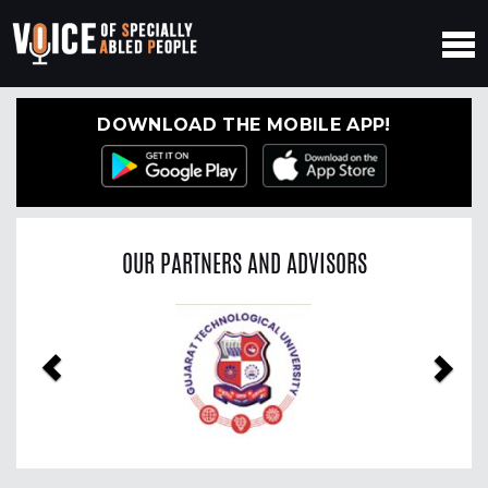
DOWNLOAD THE MOBILE APP!
OUR PARTNERS AND ADVISORS
Previous
Nex