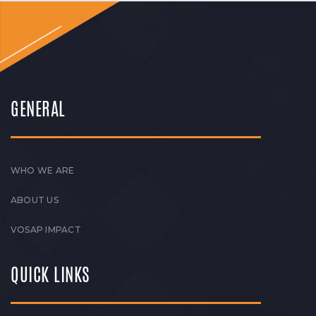
GENERAL
WHO WE ARE
ABOUT US
VOSAP IMPACT
QUICK LINKS