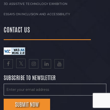
3D ASSISTIVE TECHNOLOGY EXHIBITION
ESSAYS ON INCLUSION AND ACCESSIBILITY
CONTACT US
SUBSCRIBE TO NEWSLETTER