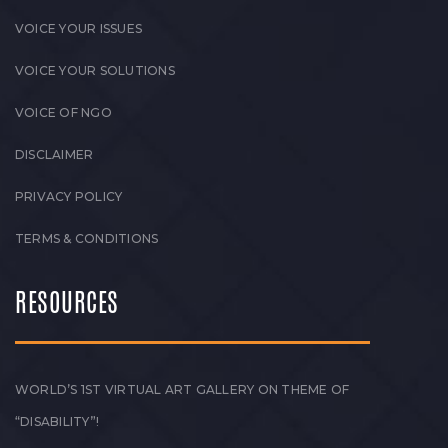
VOICE YOUR ISSUES
VOICE YOUR SOLUTIONS
VOICE OF NGO
DISCLAIMER
PRIVACY POLICY
TERMS & CONDITIONS
RESOURCES
WORLD’S 1ST VIRTUAL ART GALLERY ON THEME OF
“DISABILITY”!