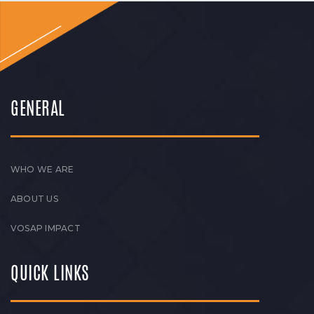
GENERAL
WHO WE ARE
ABOUT US
VOSAP IMPACT
QUICK LINKS