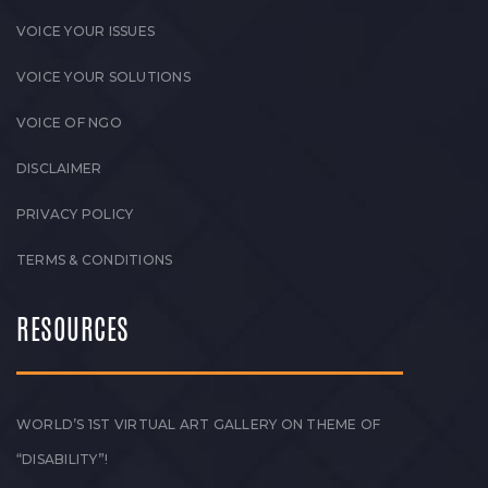
VOICE YOUR ISSUES
VOICE YOUR SOLUTIONS
VOICE OF NGO
DISCLAIMER
PRIVACY POLICY
TERMS & CONDITIONS
RESOURCES
WORLD’S 1ST VIRTUAL ART GALLERY ON THEME OF
“DISABILITY”!