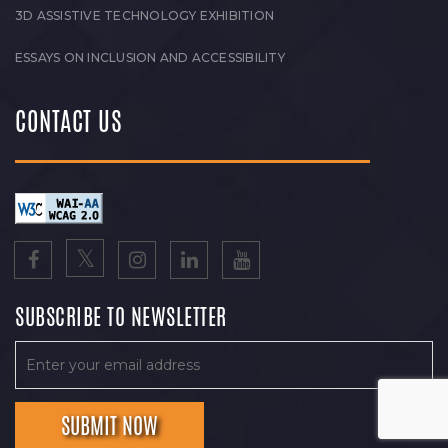
3D ASSISTIVE TECHNOLOGY EXHIBITION
ESSAYS ON INCLUSION AND ACCESSIBILITY
CONTACT US
SUBSCRIBE TO NEWSLETTER