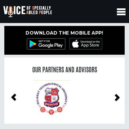
DOWNLOAD THE MOBILE APP!
OUR PARTNERS AND ADVISORS
Previous
Nex