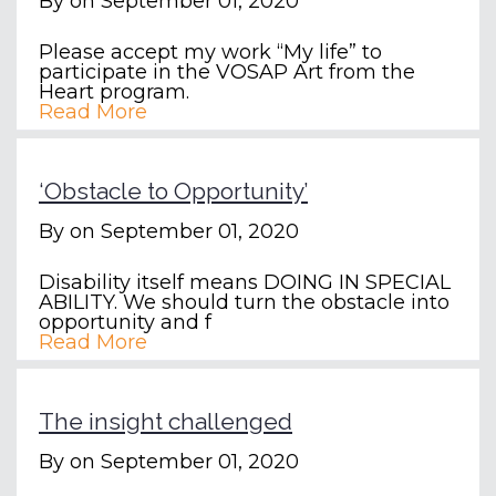
By
on September 01, 2020
Please accept my work “My life” to
participate in the VOSAP Art from the
Heart program.
Read More
‘Obstacle to Opportunity’
By
on September 01, 2020
Disability itself means DOING IN SPECIAL
ABILITY. We should turn the obstacle into
opportunity and f
Read More
The insight challenged
By
on September 01, 2020