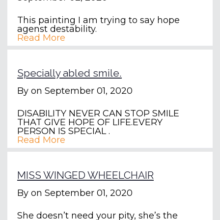
This painting I am trying to say hope
agenst destability.
Read More
Specially abled smile.
By
on September 01, 2020
DISABILITY NEVER CAN STOP SMILE
THAT GIVE HOPE OF LIFE.EVERY
PERSON IS SPECIAL .
Read More
MISS WINGED WHEELCHAIR
By
on September 01, 2020
She doesn’t need your pity, she’s the