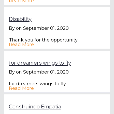
Read More
Disability
By
on September 01, 2020
Thank you for the opportunity
Read More
for dreamers wings to fly
By
on September 01, 2020
for dreamers wings to fly
Read More
Construindo Empatia