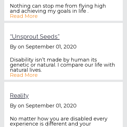
Nothing can stop me from flying high
and achieving my goals in life .
Read More
“Unsprout Seeds”
By
on September 01, 2020
Disability isn’t made by human its
genetic or natural. I compare our life with
natural lives.
Read More
Reality
By
on September 01, 2020
No matter how you are disabled every
experience is different and your