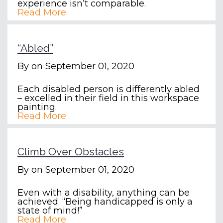
experience isn’t comparable.
Read More
“Abled”
By
on September 01, 2020
Each disabled person is differently abled
– excelled in their field in this workspace
painting.
Read More
Climb Over Obstacles
By
on September 01, 2020
Even with a disability, anything can be
achieved. “Being handicapped is only a
state of mind!”
Read More