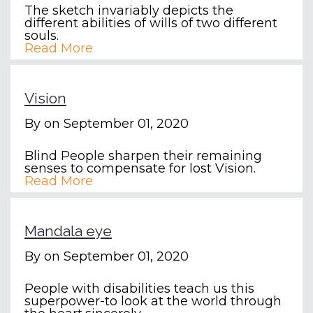
The sketch invariably depicts the
different abilities of wills of two different
souls.
Read More
Vision
By
on September 01, 2020
Blind People sharpen their remaining
senses to compensate for lost Vision.
Read More
Mandala eye
By
on September 01, 2020
People with disabilities teach us this
superpower-to look at the world through