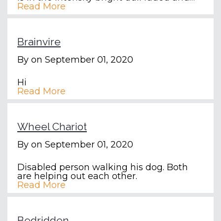
Read More
Brainvire
By
on September 01, 2020
Hi
Read More
Wheel Chariot
By
on September 01, 2020
Disabled person walking his dog. Both
are helping out each other.
Read More
Bedridden