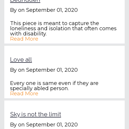
By
on September 01, 2020
This piece is meant to capture the
loneliness and isolation that often comes
with disability.
Read More
Love all
By
on September 01, 2020
Every one is same even if they are
specially abled person.
Read More
Sky is not the limit
By
on September 01, 2020