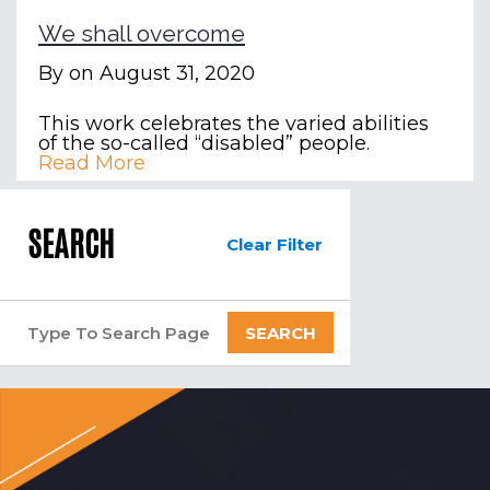
We shall overcome
By
on August 31, 2020
This work celebrates the varied abilities
of the so-called “disabled” people.
Read More
SEARCH
Clear Filter