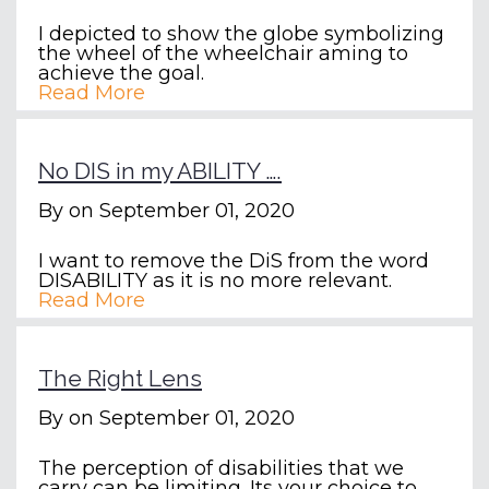
I depicted to show the globe symbolizing
the wheel of the wheelchair aming to
achieve the goal.
Read More
No DIS in my ABILITY ….
By
on September 01, 2020
I want to remove the DiS from the word
DISABILITY as it is no more relevant.
Read More
The Right Lens
By
on September 01, 2020
The perception of disabilities that we
carry can be limiting. Its your choice to