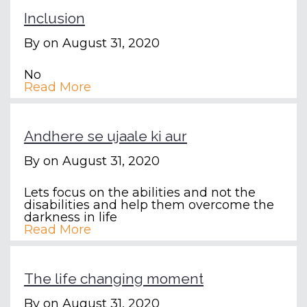
Inclusion
By
on August 31, 2020
No
Read More
Andhere se ujaale ki aur
By
on August 31, 2020
Lets focus on the abilities and not the
disabilities and help them overcome the
darkness in life
Read More
The life changing moment
By
on August 31, 2020