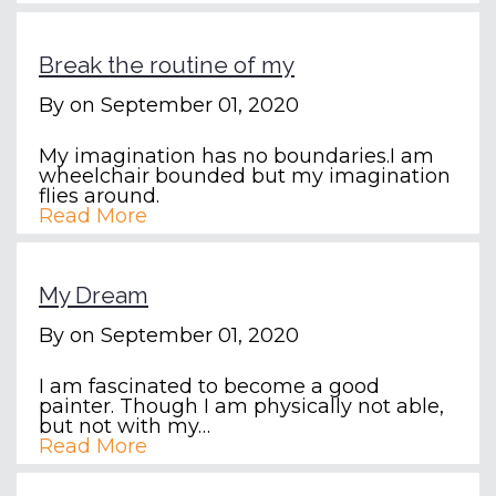
Break the routine of my
By
on September 01, 2020
My imagination has no boundaries.I am
wheelchair bounded but my imagination
flies around.
Read More
My Dream
By
on September 01, 2020
I am fascinated to become a good
painter. Though I am physically not able,
but not with my…
Read More