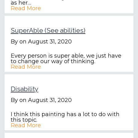
as her…
Read More
SuperAble (See abilities)
By
on August 31, 2020
Every person is super able, we just have
to change our way of thinking.
Read More
Disability
By
on August 31, 2020
I think this painting has a lot to do with
this topic.
Read More