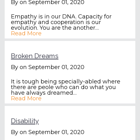
By
on September 01, 2020
Empathy is in our DNA. Capacity for
empathy and cooperation is our
evolution. You are the another…
Read More
Broken Dreams
By
on September 01, 2020
It is tough being specially-abled where
there are peole who can do what you
have always dreamed…
Read More
Disability
By
on September 01, 2020