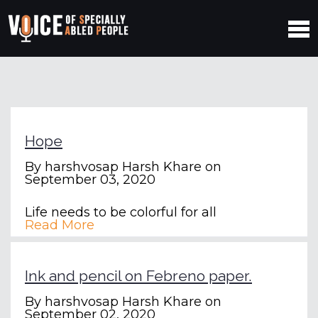
Hope
By
harshvosap Harsh Khare
on
September 03, 2020
Life needs to be colorful for all
Read More
Ink and pencil on Febreno paper.
By
harshvosap Harsh Khare
on
September 02, 2020