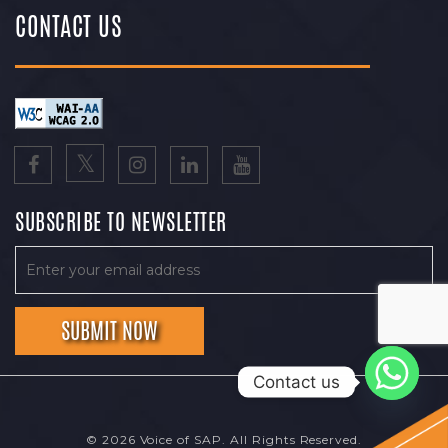
CONTACT US
SUBSCRIBE TO NEWSLETTER
Contact us
© 2026 Voice of SAP. All Rights Reserved.