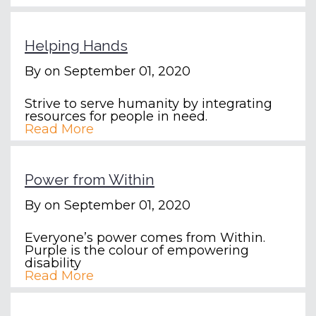
Helping Hands
By
on September 01, 2020
Strive to serve humanity by integrating
resources for people in need.
Read More
Power from Within
By
on September 01, 2020
Everyone’s power comes from Within.
Purple is the colour of empowering
disability
Read More