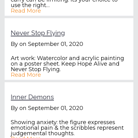
use the right…
Read More
Never Stop Flying
By
on September 01, 2020
Art work: Watercolor and acrylic painting
on a poster sheet. Keep Hope Alive and
Never Stop Flying.
Read More
Inner Demons
By
on September 01, 2020
Showing anxiety: the figure expresses
emotional pain & the scribbles represent
judgemental thoughts.