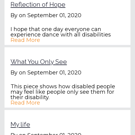
Reflection of Hope
By
on September 01, 2020
I hope that one day everyone can
experience dance with all disabilities
Read More
What You Only See
By
on September 01, 2020
This piece shows how disabled people
may feel like people only see them for
their disability.
Read More
My life