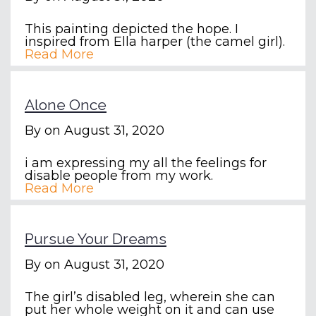
This painting depicted the hope. I
inspired from Ella harper (the camel girl).
Read More
Alone Once
By
on August 31, 2020
i am expressing my all the feelings for
disable people from my work.
Read More
Pursue Your Dreams
By
on August 31, 2020
The girl’s disabled leg, wherein she can
put her whole weight on it and can use