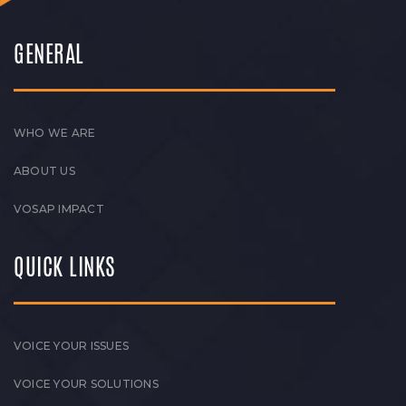
GENERAL
WHO WE ARE
ABOUT US
VOSAP IMPACT
QUICK LINKS
VOICE YOUR ISSUES
VOICE YOUR SOLUTIONS