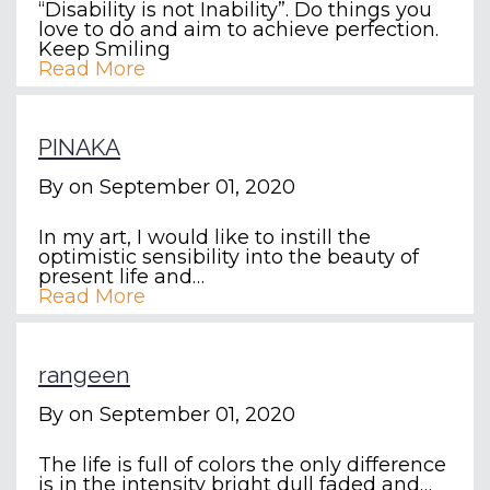
“Disability is not Inability”. Do things you
love to do and aim to achieve perfection.
Keep Smiling
Read More
PINAKA
By
on September 01, 2020
In my art, I would like to instill the
optimistic sensibility into the beauty of
present life and…
Read More
rangeen
By
on September 01, 2020
The life is full of colors the only difference
is in the intensity bright dull faded and…