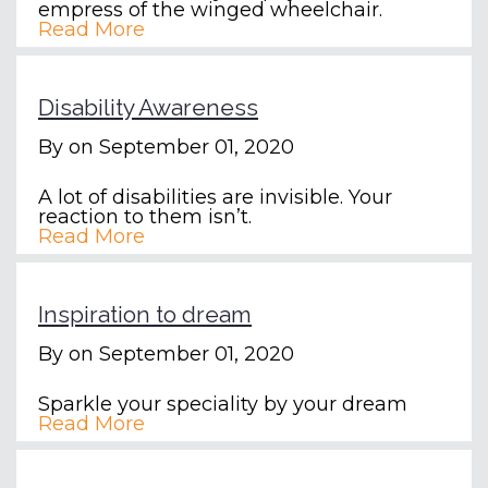
empress of the winged wheelchair.
Read More
Disability Awareness
By
on September 01, 2020
A lot of disabilities are invisible. Your
reaction to them isn’t.
Read More
Inspiration to dream
By
on September 01, 2020
Sparkle your speciality by your dream
Read More