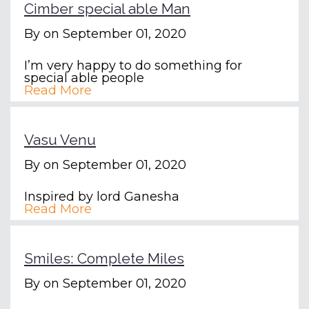
Cimber special able Man
By
on September 01, 2020
I’m very happy to do something for
special able people
Read More
Vasu Venu
By
on September 01, 2020
Inspired by lord Ganesha
Read More
Smiles: Complete Miles
By
on September 01, 2020