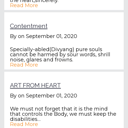
the heart,sincerely.
Read More
Contentment
By
on September 01, 2020
Specially-abled(Divyang) pure souls
cannot be harmed by sour words, shrill
noise, glares and frowns.
Read More
ART FROM HEART
By
on September 01, 2020
We must not forget that it is the mind
that controls the Body, we must keep the
disabilities…
Read More