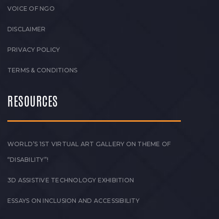
VOICE OF NGO
DISCLAIMER
PRIVACY POLICY
TERMS & CONDITIONS
RESOURCES
WORLD’S 1ST VIRTUAL ART GALLERY ON THEME OF
“DISABILITY”!
3D ASSISTIVE TECHNOLOGY EXHIBITION
ESSAYS ON INCLUSION AND ACCESSIBILITY